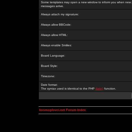
Some templates may open a new window to inform you when new p
messages arrive.
Always attach my signature:
Always allow BBCode:
Always allow HTML:
Always enable Smilies:
Board Language:
Board Style:
Timezone:
Date format:
The syntax used is identical to the PHP
date()
function.
kosmoplovci.net Forum Index