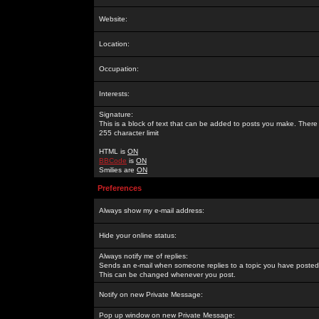
Website:
Location:
Occupation:
Interests:
Signature:
This is a block of text that can be added to posts you make. There 
255 character limit
HTML is
ON
BBCode
is
ON
Smilies are
ON
Preferences
Always show my e-mail address:
Hide your online status:
Always notify me of replies:
Sends an e-mail when someone replies to a topic you have posted 
This can be changed whenever you post.
Notify on new Private Message:
Pop up window on new Private Message: