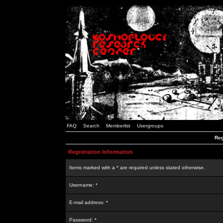
FAQ
Search
Memberlist
Usergroups
Reg
Registration Information
Items marked with a * are required unless stated otherwise.
Username: *
E-mail address: *
Password: *