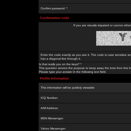
Confirm password: *
Confirmation code
If you are visually impaired or cannot othe
Enter the code exactly as you see it. The code is case sensitive a
has a diagonal line through it.
Is that really you on the keys? *
This question servers the purpose to keep away the bots from this f
Please type your answer in the following text field.
Profile Information
This information will be publicly viewable
ICQ Number:
AIM Address:
MSN Messenger:
Yahoo Messenger: