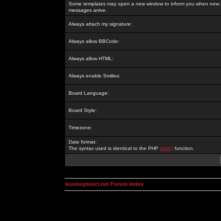
Some templates may open a new window to inform you when new p
messages arrive.
Always attach my signature:
Always allow BBCode:
Always allow HTML:
Always enable Smilies:
Board Language:
Board Style:
Timezone:
Date format:
The syntax used is identical to the PHP
date()
function.
kosmoplovci.net Forum Index