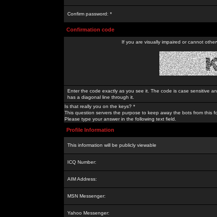
Confirm password: *
Confirmation code
If you are visually impaired or cannot othe
Enter the code exactly as you see it. The code is case sensitive a
has a diagonal line through it.
Is that really you on the keys? *
This question servers the purpose to keep away the bots from this f
Please type your answer in the following text field.
Profile Information
This information will be publicly viewable
ICQ Number:
AIM Address:
MSN Messenger:
Yahoo Messenger: