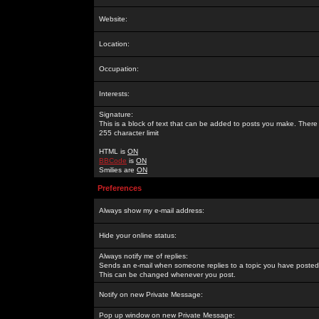
Website:
Location:
Occupation:
Interests:
Signature:
This is a block of text that can be added to posts you make. There 
255 character limit
HTML is
ON
BBCode
is
ON
Smilies are
ON
Preferences
Always show my e-mail address:
Hide your online status:
Always notify me of replies:
Sends an e-mail when someone replies to a topic you have posted 
This can be changed whenever you post.
Notify on new Private Message:
Pop up window on new Private Message: