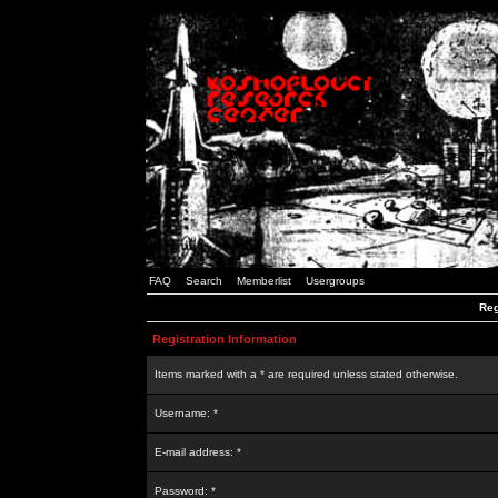
FAQ
Search
Memberlist
Usergroups
Reg
Registration Information
Items marked with a * are required unless stated otherwise.
Username: *
E-mail address: *
Password: *