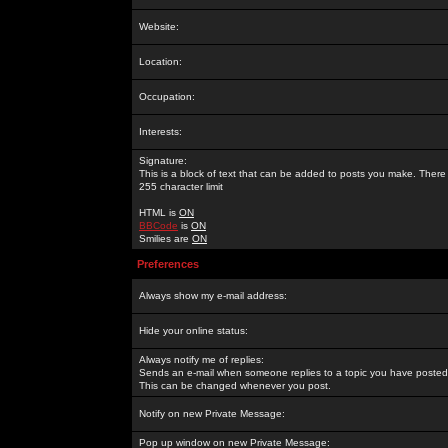
Website:
Location:
Occupation:
Interests:
Signature:
This is a block of text that can be added to posts you make. There 
255 character limit
HTML is
ON
BBCode
is
ON
Smilies are
ON
Preferences
Always show my e-mail address:
Hide your online status:
Always notify me of replies:
Sends an e-mail when someone replies to a topic you have posted 
This can be changed whenever you post.
Notify on new Private Message:
Pop up window on new Private Message: