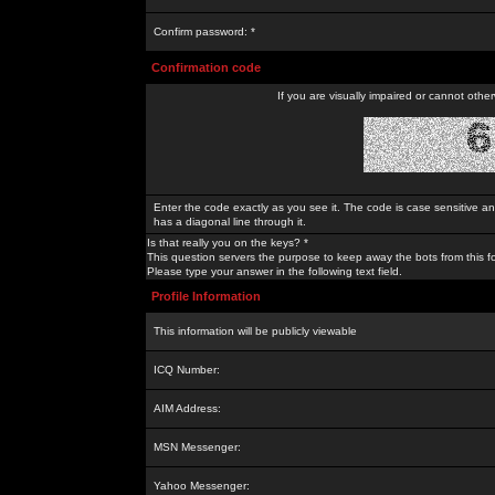
Confirm password: *
Confirmation code
If you are visually impaired or cannot othe
Enter the code exactly as you see it. The code is case sensitive a
has a diagonal line through it.
Is that really you on the keys? *
This question servers the purpose to keep away the bots from this f
Please type your answer in the following text field.
Profile Information
This information will be publicly viewable
ICQ Number:
AIM Address:
MSN Messenger:
Yahoo Messenger: