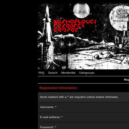
FAQ
Search
Memberlist
Usergroups
Reg
Registration Information
Items marked with a * are required unless stated otherwise.
Username: *
E-mail address: *
Password: *