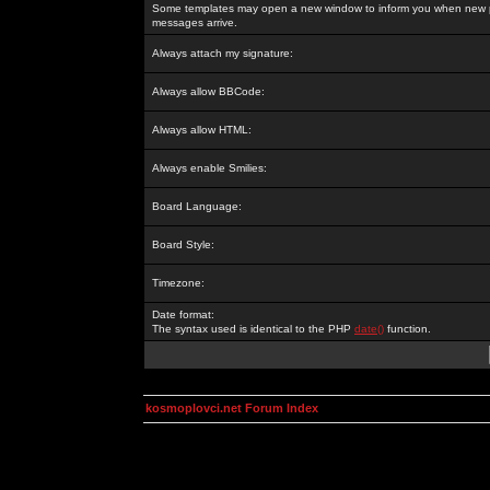
Some templates may open a new window to inform you when new p
messages arrive.
Always attach my signature:
Always allow BBCode:
Always allow HTML:
Always enable Smilies:
Board Language:
Board Style:
Timezone:
Date format:
The syntax used is identical to the PHP
date()
function.
kosmoplovci.net Forum Index