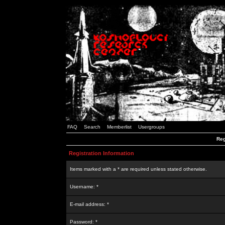
FAQ
Search
Memberlist
Usergroups
Reg
Registration Information
Items marked with a * are required unless stated otherwise.
Username: *
E-mail address: *
Password: *