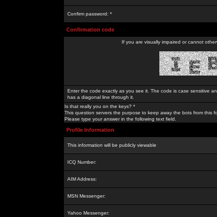
Confirm password: *
Confirmation code
If you are visually impaired or cannot othe
Enter the code exactly as you see it. The code is case sensitive a
has a diagonal line through it.
Is that really you on the keys? *
This question servers the purpose to keep away the bots from this f
Please type your answer in the following text field.
Profile Information
This information will be publicly viewable
ICQ Number:
AIM Address:
MSN Messenger:
Yahoo Messenger: