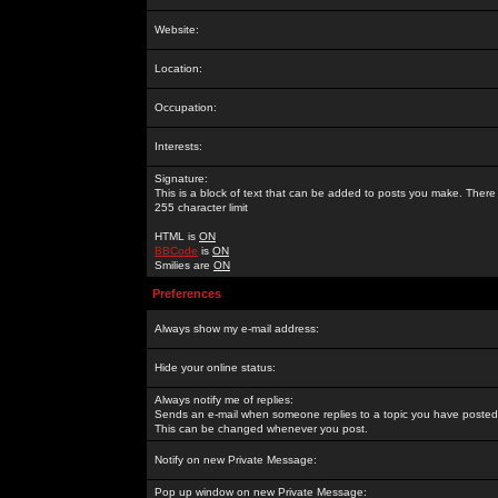
Website:
Location:
Occupation:
Interests:
Signature:
This is a block of text that can be added to posts you make. There 
255 character limit
HTML is
ON
BBCode
is
ON
Smilies are
ON
Preferences
Always show my e-mail address:
Hide your online status:
Always notify me of replies:
Sends an e-mail when someone replies to a topic you have posted 
This can be changed whenever you post.
Notify on new Private Message:
Pop up window on new Private Message: