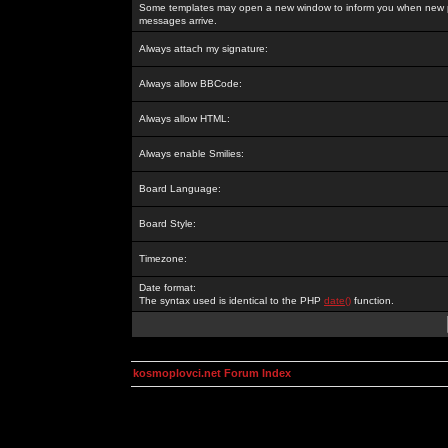
Some templates may open a new window to inform you when new p
messages arrive.
Always attach my signature:
Always allow BBCode:
Always allow HTML:
Always enable Smilies:
Board Language:
Board Style:
Timezone:
Date format:
The syntax used is identical to the PHP
date()
function.
kosmoplovci.net Forum Index