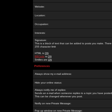
Website:
Location:
Occupation:
Interests:
Signature:
This is a block of text that can be added to posts you make. There 
255 character limit
HTML is
ON
BBCode
is
ON
Smilies are
ON
Preferences
Always show my e-mail address:
Hide your online status:
Always notify me of replies:
Sends an e-mail when someone replies to a topic you have posted 
This can be changed whenever you post.
Notify on new Private Message:
Pop up window on new Private Message: