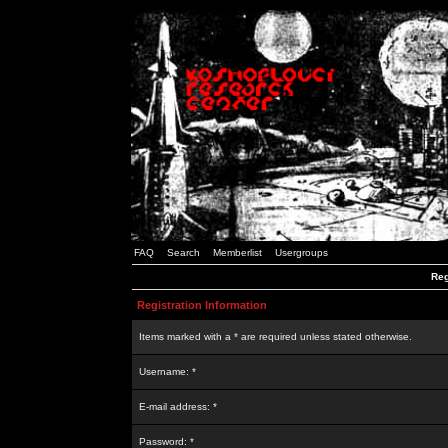
FAQ
Search
Memberlist
Usergroups
Reg
Registration Information
Items marked with a * are required unless stated otherwise.
Username: *
E-mail address: *
Password: *