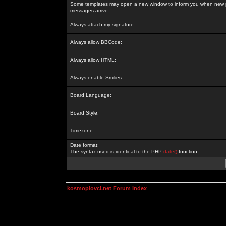
Some templates may open a new window to inform you when new p
messages arrive.
Always attach my signature:
Always allow BBCode:
Always allow HTML:
Always enable Smilies:
Board Language:
Board Style:
Timezone:
Date format:
The syntax used is identical to the PHP
date()
function.
kosmoplovci.net Forum Index