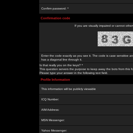
Confirm password: *
Confirmation code
If you are visually impaired or cannot othe
Enter the code exactly as you see it. The code is case sensitive a
has a diagonal line through it.
Is that really you on the keys? *
This question servers the purpose to keep away the bots from this f
Please type your answer in the following text field.
Profile Information
This information will be publicly viewable
ICQ Number:
AIM Address:
MSN Messenger:
Yahoo Messenger: