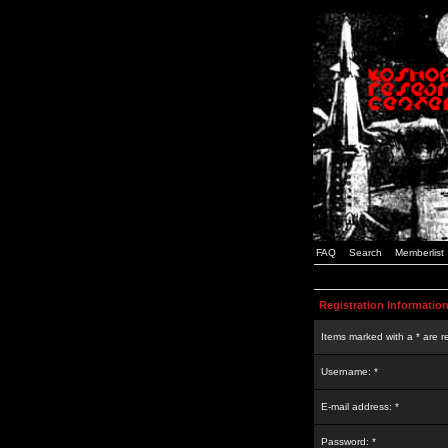
FAQ
Search
Memberlist
Registration Informatio
Items marked with a * are r
Username: *
E-mail address: *
Password: *