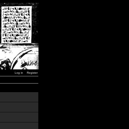
Log in
Register