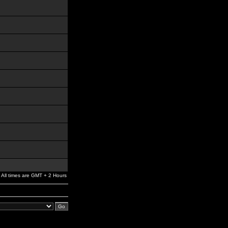
All times are GMT + 2 Hours