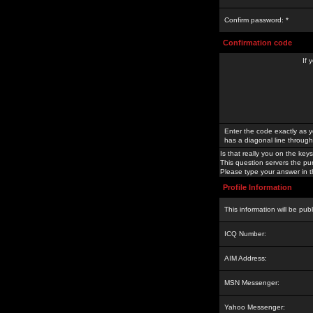
Confirm password: *
Confirmation code
If 
Enter the code exactly as y
has a diagonal line through 
Is that really you on the keys
This question servers the pu
Please type your answer in th
Profile Information
This information will be pub
ICQ Number:
AIM Address:
MSN Messenger:
Yahoo Messenger: