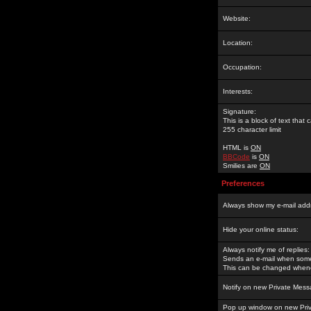
Website:
Location:
Occupation:
Interests:
Signature:
This is a block of text tha
255 character limit
HTML is
ON
BBCode
is
ON
Smilies are
ON
Preferences
Always show my e-mail add
Hide your online status:
Always notify me of replies:
Sends an e-mail when someo
This can be changed whene
Notify on new Private Mess
Pop up window on new Pri