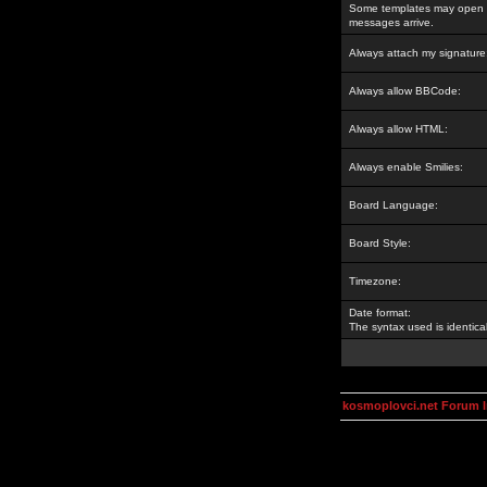
Some templates may open a
messages arrive.
Always attach my signature
Always allow BBCode:
Always allow HTML:
Always enable Smilies:
Board Language:
Board Style:
Timezone:
Date format:
The syntax used is identic
kosmoplovci.net Forum 