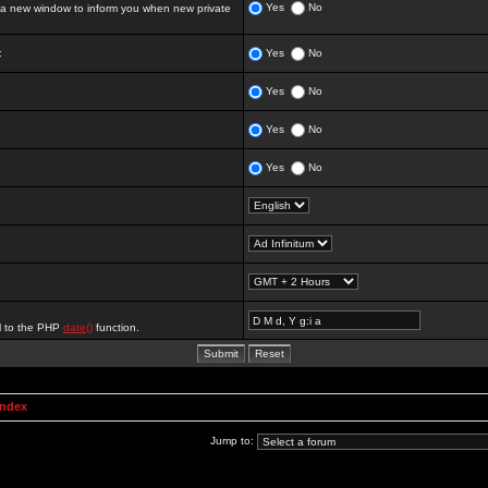
Yes
No
 new window to inform you when new private
:
Yes
No
Yes
No
Yes
No
Yes
No
al to the PHP
date()
function.
Index
Jump to: