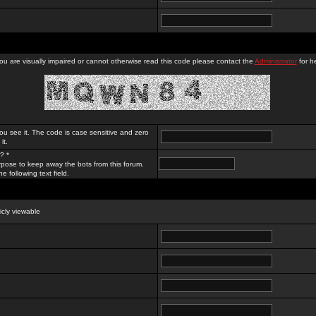
you are visually impaired or cannot otherwise read this code please contact the
Administrator
for he
ou see it. The code is case sensitive and zero
it.
? *
rpose to keep away the bots from this forum.
e following text field.
licly viewable