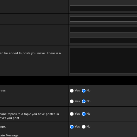
t can be added to posts you make. There is a
ress:
Yes
No
Yes
No
Yes
No
ne replies to a topic you have posted in.
ver you post.
age:
Yes
No
vate Message: