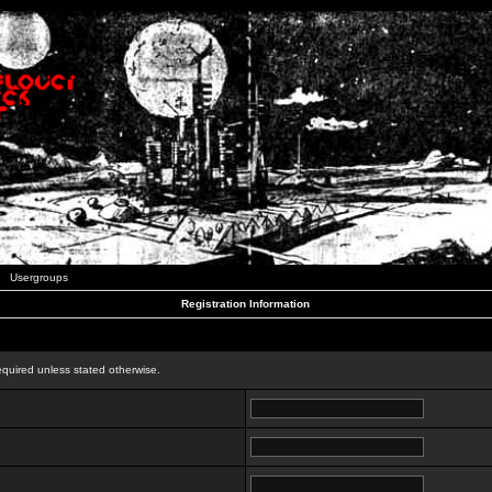
Usergroups
Registration Information
n
equired unless stated otherwise.