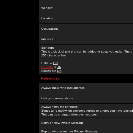
Website:
Location:
Occupation:
Interests:
Signature:
This is a block of text that can be added to posts you make. There 
255 character limit
HTML is
ON
BBCode
is
ON
Smilies are
ON
Preferences
Always show my e-mail address:
Hide your online status:
Always notify me of replies:
Sends an e-mail when someone replies to a topic you have posted 
This can be changed whenever you post.
Notify on new Private Message:
Pop up window on new Private Message: