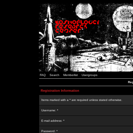
FAQ
Search
Memberlist
Usergroups
Reg
Registration Information
Items marked with a * are required unless stated otherwise.
Username: *
E-mail address: *
Password: *