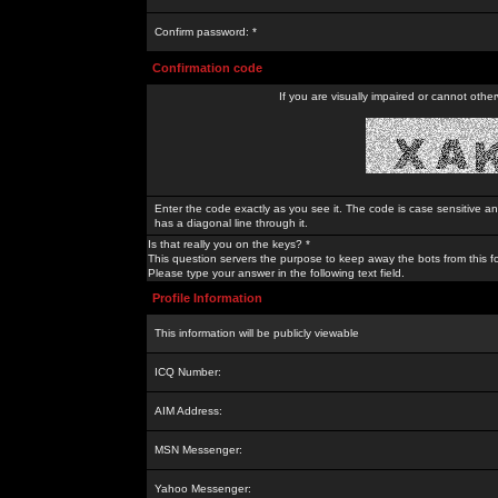
Confirm password: *
Confirmation code
If you are visually impaired or cannot othe
Enter the code exactly as you see it. The code is case sensitive a
has a diagonal line through it.
Is that really you on the keys? *
This question servers the purpose to keep away the bots from this f
Please type your answer in the following text field.
Profile Information
This information will be publicly viewable
ICQ Number:
AIM Address:
MSN Messenger:
Yahoo Messenger: