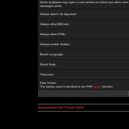
Some templates may open a new window to inform you when new p
messages arrive.
Always attach my signature:
Always allow BBCode:
Always allow HTML:
Always enable Smilies:
Board Language:
Board Style:
Timezone:
Date format:
The syntax used is identical to the PHP
date()
function.
kosmoplovci.net Forum Index