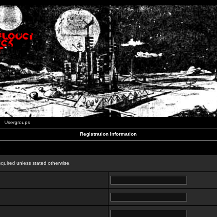
Usergroups
Registration Information
n
equired unless stated otherwise.