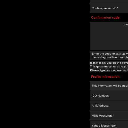
Confirm password: *
Confirmation code
If 
Enter the code exactly as y
has a diagonal line through 
Is that really you on the keys
This question servers the pu
Please type your answer in th
Profile Information
This information will be pub
ICQ Number:
AIM Address:
MSN Messenger:
Yahoo Messenger: