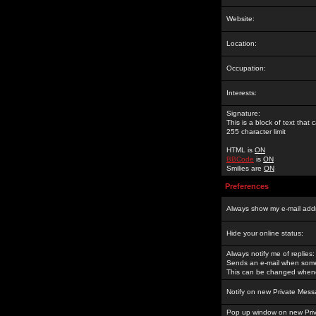
Website:
Location:
Occupation:
Interests:
Signature:
This is a block of text tha
255 character limit
HTML is
ON
BBCode
is
ON
Smilies are
ON
Preferences
Always show my e-mail add
Hide your online status:
Always notify me of replies:
Sends an e-mail when someo
This can be changed whene
Notify on new Private Mess
Pop up window on new Pri