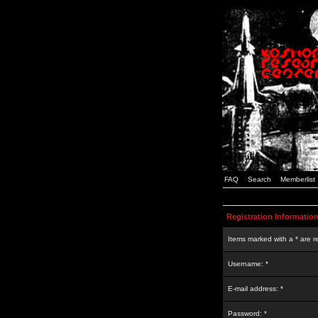
FAQ
Search
Memberlist
Registration Informatio
Items marked with a * are r
Username: *
E-mail address: *
Password: *