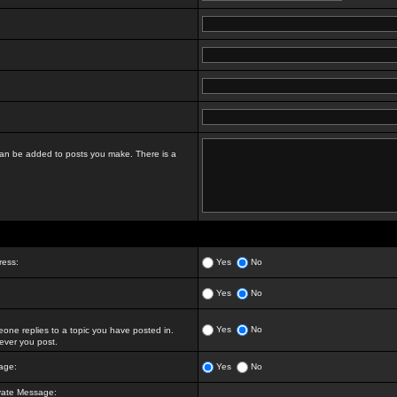
t can be added to posts you make. There is a
ress:
Yes
No
Yes
No
Yes
No
ne replies to a topic you have posted in.
ver you post.
age:
Yes
No
vate Message: