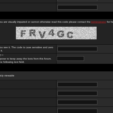
you are visually impaired or cannot otherwise read this code please contact the
Administrator
for he
ou see it. The code is case sensitive and zero
it.
? *
rpose to keep away the bots from this forum.
e following text field.
licly viewable