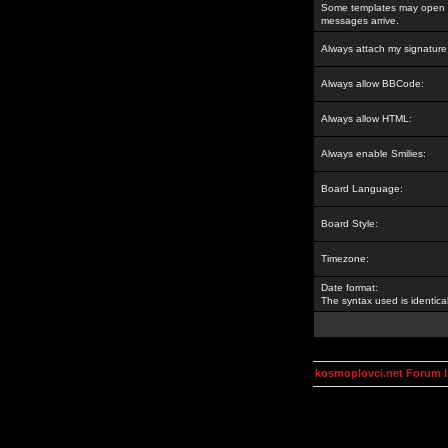
Some templates may open a
messages arrive.
Always attach my signature
Always allow BBCode:
Always allow HTML:
Always enable Smilies:
Board Language:
Board Style:
Timezone:
Date format:
The syntax used is identic
kosmoplovci.net Forum 