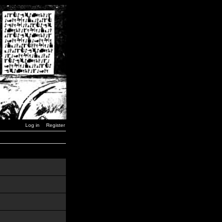
Log in
Register