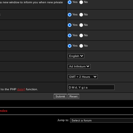
Yes
No
 new window to inform you when new private
:
Yes
No
Yes
No
Yes
No
Yes
No
al to the PHP
date()
function.
Index
Jump to: