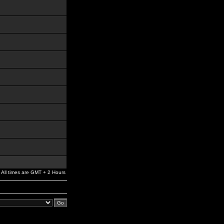
All times are GMT + 2 Hours