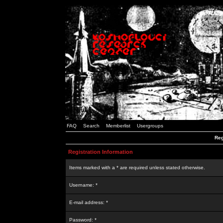
FAQ
Search
Memberlist
Usergroups
Reg
Registration Information
Items marked with a * are required unless stated otherwise.
Username: *
E-mail address: *
Password: *