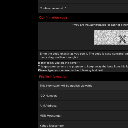
Confirm password: *
Confirmation code
If you are visually impaired or cannot othe
Enter the code exactly as you see it. The code is case sensitive a
has a diagonal line through it.
Is that really you on the keys? *
This question servers the purpose to keep away the bots from this f
Please type your answer in the following text field.
Profile Information
This information will be publicly viewable
ICQ Number:
AIM Address:
MSN Messenger:
Yahoo Messenger: