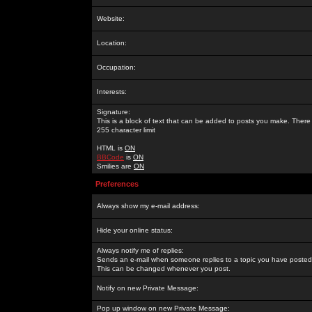
Website:
Location:
Occupation:
Interests:
Signature:
This is a block of text that can be added to posts you make. There 
255 character limit
HTML is
ON
BBCode
is
ON
Smilies are
ON
Preferences
Always show my e-mail address:
Hide your online status:
Always notify me of replies:
Sends an e-mail when someone replies to a topic you have posted 
This can be changed whenever you post.
Notify on new Private Message:
Pop up window on new Private Message: