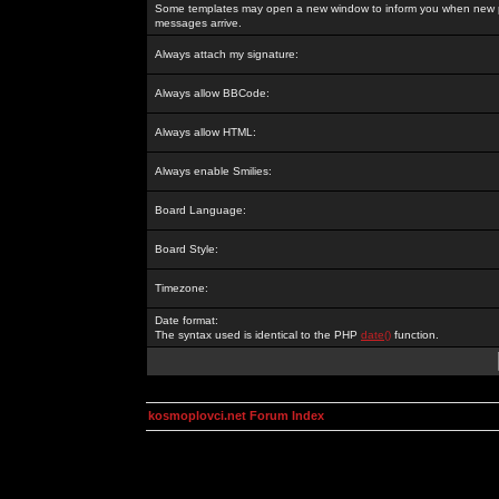
Some templates may open a new window to inform you when new p
messages arrive.
Always attach my signature:
Always allow BBCode:
Always allow HTML:
Always enable Smilies:
Board Language:
Board Style:
Timezone:
Date format:
The syntax used is identical to the PHP
date()
function.
kosmoplovci.net Forum Index