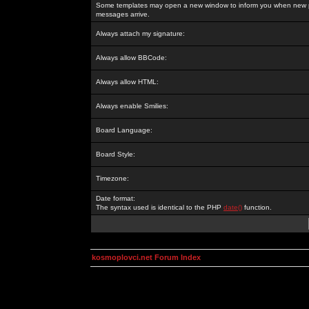
Some templates may open a new window to inform you when new p
messages arrive.
Always attach my signature:
Always allow BBCode:
Always allow HTML:
Always enable Smilies:
Board Language:
Board Style:
Timezone:
Date format:
The syntax used is identical to the PHP
date()
function.
kosmoplovci.net Forum Index