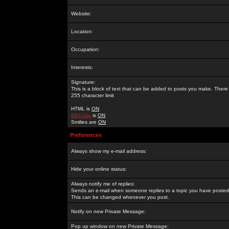
Website:
Location:
Occupation:
Interests:
Signature:
This is a block of text that can be added to posts you make. There 
255 character limit
HTML is
ON
BBCode
is
ON
Smilies are
ON
Preferences
Always show my e-mail address:
Hide your online status:
Always notify me of replies:
Sends an e-mail when someone replies to a topic you have posted 
This can be changed whenever you post.
Notify on new Private Message:
Pop up window on new Private Message: