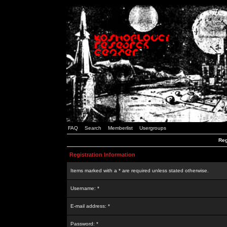
FAQ
Search
Memberlist
Usergroups
Reg
Registration Information
Items marked with a * are required unless stated otherwise.
Username: *
E-mail address: *
Password: *