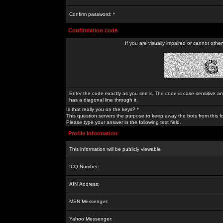
Confirm password: *
Confirmation code
If you are visually impaired or cannot othe
Enter the code exactly as you see it. The code is case sensitive a
has a diagonal line through it.
Is that really you on the keys? *
This question servers the purpose to keep away the bots from this f
Please type your answer in the following text field.
Profile Information
This information will be publicly viewable
ICQ Number:
AIM Address:
MSN Messenger:
Yahoo Messenger: