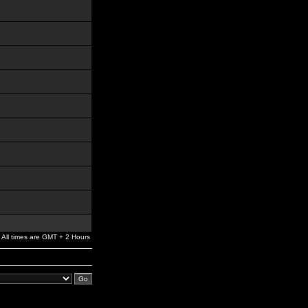
All times are GMT + 2 Hours