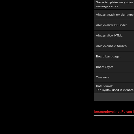
Some templates may open a
messages arrive.
Always attach my signature
Always allow BBCode:
Always allow HTML:
Always enable Smilies:
Board Language:
Board Style:
Timezone:
Date format:
The syntax used is identic
kosmoplovci.net Forum 