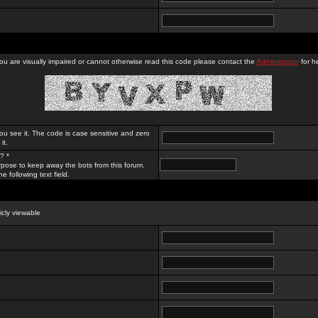
you are visually impaired or cannot otherwise read this code please contact the
Administrator
for he
ou see it. The code is case sensitive and zero
it.
? *
rpose to keep away the bots from this forum.
e following text field.
licly viewable