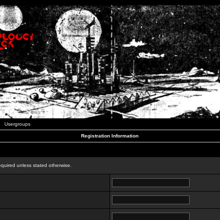
Usergroups
Registration Information
n
equired unless stated otherwise.