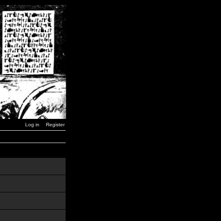
Log in
Register