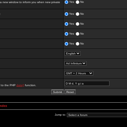
Yes
No
 new window to inform you when new private
:
Yes
No
Yes
No
Yes
No
Yes
No
al to the PHP
date()
function.
Index
Jump to: