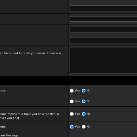
t can be added to posts you make. There is a
ress:
Yes
No
Yes
No
Yes
No
ne replies to a topic you have posted in.
ver you post.
age:
Yes
No
vate Message: