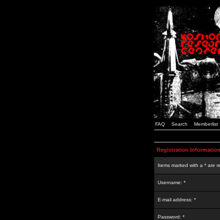
FAQ
Search
Memberlist
Registration Informatio
Items marked with a * are r
Username: *
E-mail address: *
Password: *