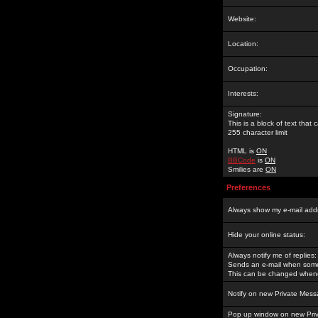
Website:
Location:
Occupation:
Interests:
Signature:
This is a block of text tha
255 character limit
HTML is
ON
BBCode
is
ON
Smilies are
ON
Preferences
Always show my e-mail add
Hide your online status:
Always notify me of replies:
Sends an e-mail when someo
This can be changed whene
Notify on new Private Mess
Pop up window on new Pri