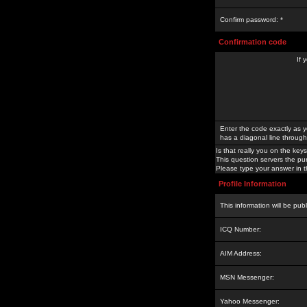
Confirm password: *
Confirmation code
If 
Enter the code exactly as y
has a diagonal line through 
Is that really you on the keys
This question servers the pu
Please type your answer in th
Profile Information
This information will be pub
ICQ Number:
AIM Address:
MSN Messenger:
Yahoo Messenger: