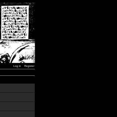
Log in
Register