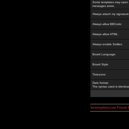
Some templates may open a
messages arrive.
Always attach my signature
Always allow BBCode:
Always allow HTML:
Always enable Smilies:
Board Language:
Board Style:
Timezone:
Date format:
The syntax used is identic
kosmoplovci.net Forum 