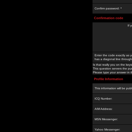
Confirm password: *
Confirmation code
If 
Enter the code exactly as y
has a diagonal line through 
Is that really you on the keys
This question servers the pu
Please type your answer in th
Profile Information
This information will be pub
ICQ Number:
AIM Address:
MSN Messenger:
Yahoo Messenger: