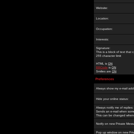
Website:
Location:
Occupation:
Interests:
Signature:
This is a block of text tha
255 character limit
HTML is
ON
BBCode
is
ON
Smilies are
ON
Preferences
Always show my e-mail add
Hide your online status:
Always notify me of replies:
Sends an e-mail when someo
This can be changed whene
Notify on new Private Mess
Pop up window on new Pri