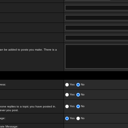
t can be added to posts you make. There is a
ress:
Yes
No
Yes
No
Yes
No
ne replies to a topic you have posted in.
ver you post.
age:
Yes
No
vate Message: