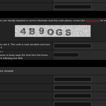
you are visually impaired or cannot otherwise read this code please contact the
Administrator
for he
ou see it. The code is case sensitive and zero
it.
? *
rpose to keep away the bots from this forum.
e following text field.
licly viewable