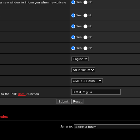
Yes
No
 new window to inform you when new private
:
Yes
No
Yes
No
Yes
No
Yes
No
al to the PHP
date()
function.
Index
Jump to: