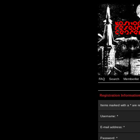
FAQ
Search
Memberlist
Registration Informatio
Items marked with a * are r
Username: *
E-mail address: *
Password: *