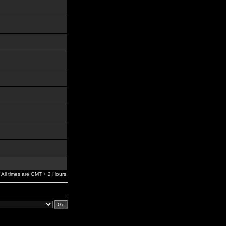
All times are GMT + 2 Hours