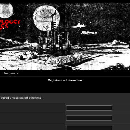
Usergroups
Registration Information
n
equired unless stated otherwise.