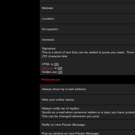
Website:
Location:
Occupation:
Interests:
Signature:
This is a block of text that can be added to posts you make. There 
255 character limit
HTML is
ON
BBCode
is
ON
Smilies are
ON
Preferences
Always show my e-mail address:
Hide your online status:
Always notify me of replies:
Sends an e-mail when someone replies to a topic you have posted 
This can be changed whenever you post.
Notify on new Private Message:
Pop up window on new Private Message: