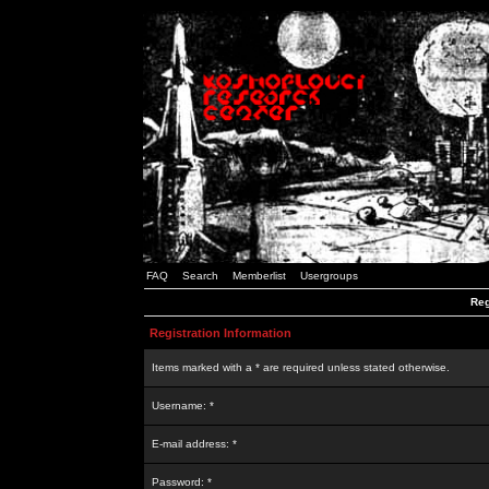
FAQ
Search
Memberlist
Usergroups
Reg
Registration Information
Items marked with a * are required unless stated otherwise.
Username: *
E-mail address: *
Password: *