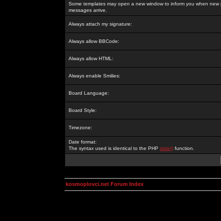
Some templates may open a new window to inform you when new p
messages arrive.
Always attach my signature:
Always allow BBCode:
Always allow HTML:
Always enable Smilies:
Board Language:
Board Style:
Timezone:
Date format:
The syntax used is identical to the PHP
date()
function.
kosmoplovci.net Forum Index