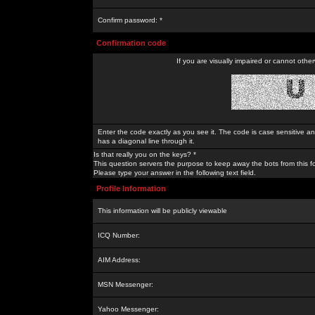
Confirm password: *
Confirmation code
If you are visually impaired or cannot othe
Enter the code exactly as you see it. The code is case sensitive a
has a diagonal line through it.
Is that really you on the keys? *
This question servers the purpose to keep away the bots from this f
Please type your answer in the following text field.
Profile Information
This information will be publicly viewable
ICQ Number:
AIM Address:
MSN Messenger:
Yahoo Messenger: