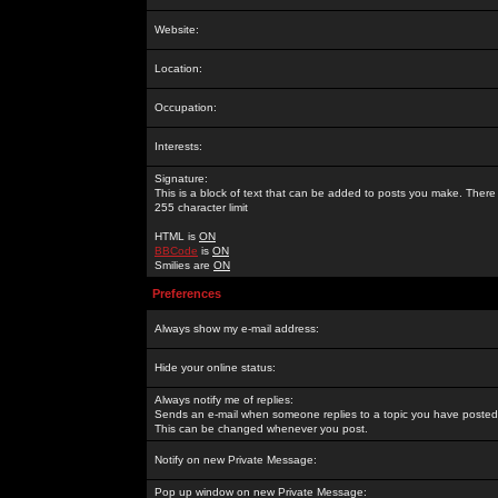
Website:
Location:
Occupation:
Interests:
Signature:
This is a block of text that can be added to posts you make. There 
255 character limit
HTML is
ON
BBCode
is
ON
Smilies are
ON
Preferences
Always show my e-mail address:
Hide your online status:
Always notify me of replies:
Sends an e-mail when someone replies to a topic you have posted 
This can be changed whenever you post.
Notify on new Private Message:
Pop up window on new Private Message: