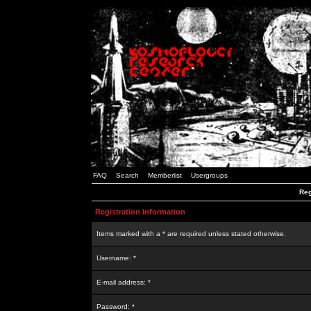
FAQ
Search
Memberlist
Usergroups
Reg
Registration Information
Items marked with a * are required unless stated otherwise.
Username: *
E-mail address: *
Password: *