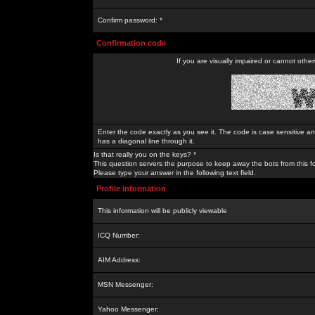
Confirm password: *
Confirmation code
If you are visually impaired or cannot othe
Enter the code exactly as you see it. The code is case sensitive a
has a diagonal line through it.
Is that really you on the keys? *
This question servers the purpose to keep away the bots from this f
Please type your answer in the following text field.
Profile Information
This information will be publicly viewable
ICQ Number:
AIM Address:
MSN Messenger:
Yahoo Messenger: