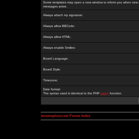
Some templates may open a new window to inform you when new p
messages arrive.
Always attach my signature:
Always allow BBCode:
Always allow HTML:
Always enable Smilies:
Board Language:
Board Style:
Timezone:
Date format:
The syntax used is identical to the PHP
date()
function.
kosmoplovci.net Forum Index