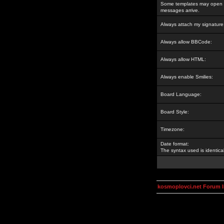
Some templates may open a
messages arrive.
Always attach my signature
Always allow BBCode:
Always allow HTML:
Always enable Smilies:
Board Language:
Board Style:
Timezone:
Date format:
The syntax used is identic
kosmoplovci.net Forum 