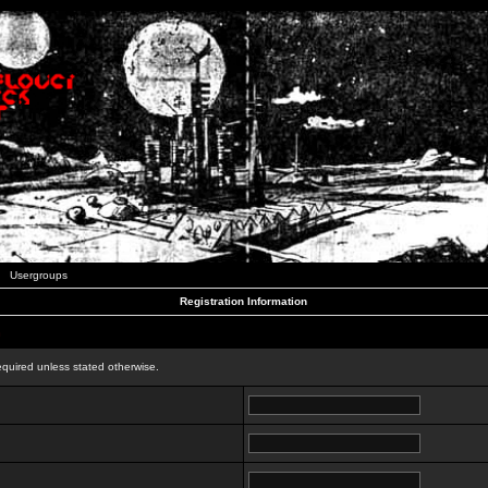
Usergroups
Registration Information
n
equired unless stated otherwise.