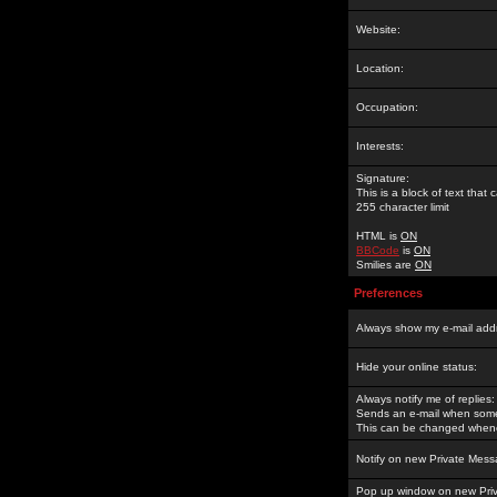
Website:
Location:
Occupation:
Interests:
Signature:
This is a block of text tha
255 character limit
HTML is
ON
BBCode
is
ON
Smilies are
ON
Preferences
Always show my e-mail add
Hide your online status:
Always notify me of replies:
Sends an e-mail when someo
This can be changed whene
Notify on new Private Mess
Pop up window on new Pri