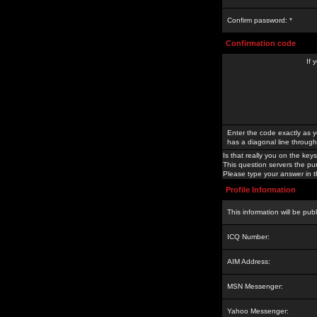
Confirm password: *
Confirmation code
If 
Enter the code exactly as y
has a diagonal line through 
Is that really you on the keys
This question servers the pu
Please type your answer in th
Profile Information
This information will be pub
ICQ Number:
AIM Address:
MSN Messenger:
Yahoo Messenger: