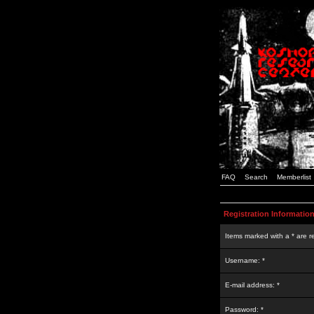
FAQ
Search
Memberlist
Registration Informatio
Items marked with a * are r
Username: *
E-mail address: *
Password: *