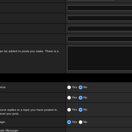
t can be added to posts you make. There is a
ress:
Yes
No
Yes
No
Yes
No
ne replies to a topic you have posted in.
ver you post.
age:
Yes
No
vate Message: