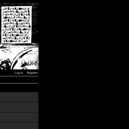
Log in
Register