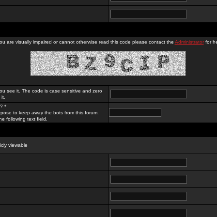
you are visually impaired or cannot otherwise read this code please contact the
Administrator
for he
ou see it. The code is case sensitive and zero
it.
? *
rpose to keep away the bots from this forum.
e following text field.
licly viewable