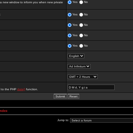
Yes
No
 new window to inform you when new private
:
Yes
No
Yes
No
Yes
No
Yes
No
al to the PHP
date()
function.
Index
Jump to: