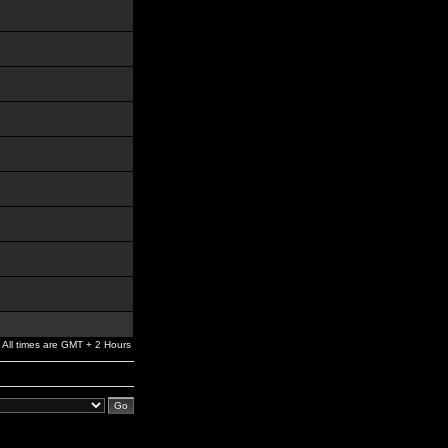
All times are GMT + 2 Hours