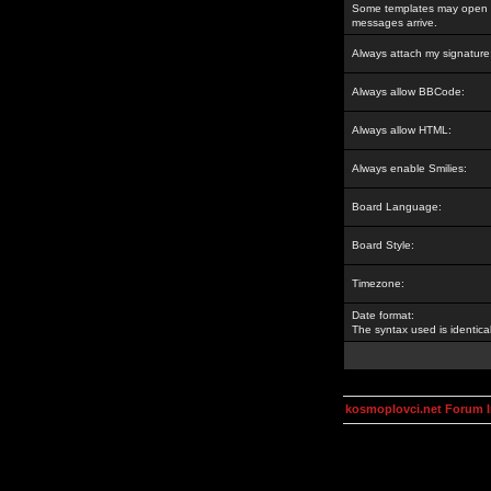
Some templates may open a
messages arrive.
Always attach my signature
Always allow BBCode:
Always allow HTML:
Always enable Smilies:
Board Language:
Board Style:
Timezone:
Date format:
The syntax used is identic
kosmoplovci.net Forum 