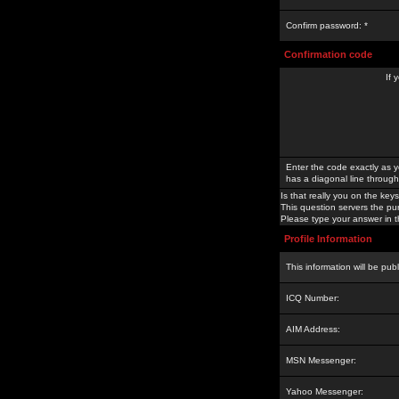
Confirm password: *
Confirmation code
If 
Enter the code exactly as y
has a diagonal line through 
Is that really you on the keys
This question servers the pu
Please type your answer in th
Profile Information
This information will be pub
ICQ Number:
AIM Address:
MSN Messenger:
Yahoo Messenger: