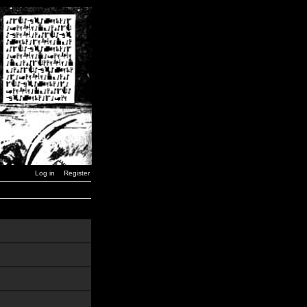
Log in
Register