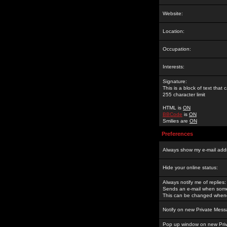
Website:
Location:
Occupation:
Interests:
Signature:
This is a block of text tha
255 character limit
HTML is
ON
BBCode
is
ON
Smilies are
ON
Preferences
Always show my e-mail add
Hide your online status:
Always notify me of replies:
Sends an e-mail when someo
This can be changed whene
Notify on new Private Mess
Pop up window on new Pri