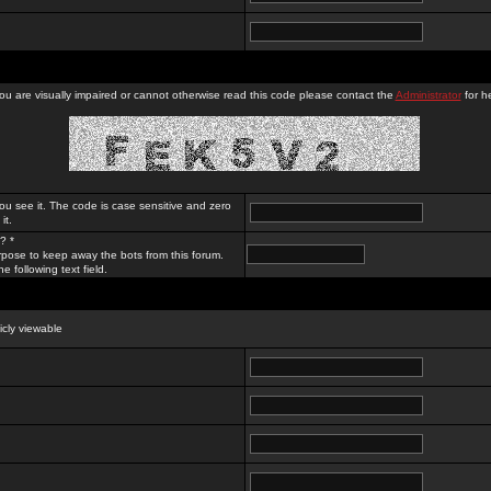
you are visually impaired or cannot otherwise read this code please contact the
Administrator
for he
ou see it. The code is case sensitive and zero
it.
? *
rpose to keep away the bots from this forum.
e following text field.
licly viewable