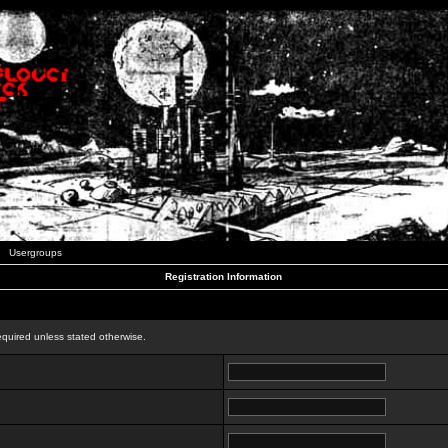
Usergroups
Registration Information
n
equired unless stated otherwise.