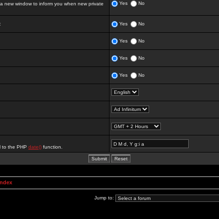
Yes
No
 new window to inform you when new private
:
Yes
No
Yes
No
Yes
No
Yes
No
al to the PHP
date()
function.
Index
Jump to: