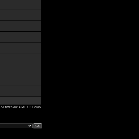
All times are GMT + 2 Hours