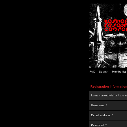
FAQ
Search
Memberlist
Registration Informatio
Items marked with a * are r
Username: *
E-mail address: *
Password: *