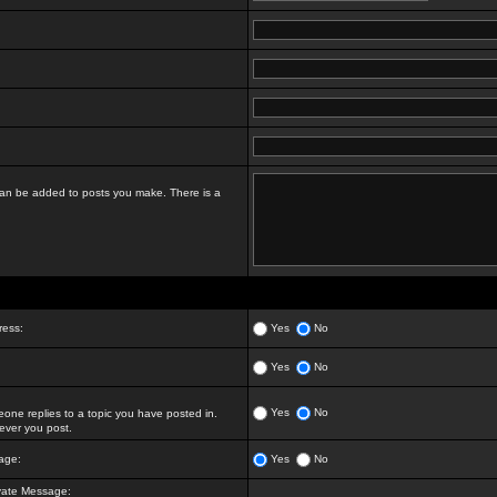
t can be added to posts you make. There is a
ress:
Yes
No
Yes
No
Yes
No
ne replies to a topic you have posted in.
ver you post.
age:
Yes
No
vate Message: