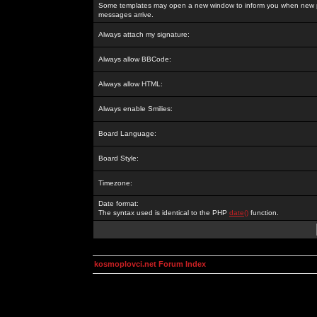
Some templates may open a new window to inform you when new p
messages arrive.
Always attach my signature:
Always allow BBCode:
Always allow HTML:
Always enable Smilies:
Board Language:
Board Style:
Timezone:
Date format:
The syntax used is identical to the PHP
date()
function.
kosmoplovci.net Forum Index