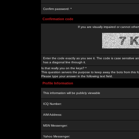
Confirm password: *
Confirmation code
If you are visually impaired or cannot othe
Enter the code exactly as you see it. The code is case sensitive a
has a diagonal line through it.
Is that really you on the keys? *
This question servers the purpose to keep away the bots from this f
Please type your answer in the following text field.
Profile Information
This information will be publicly viewable
ICQ Number:
AIM Address:
MSN Messenger:
Yahoo Messenger: