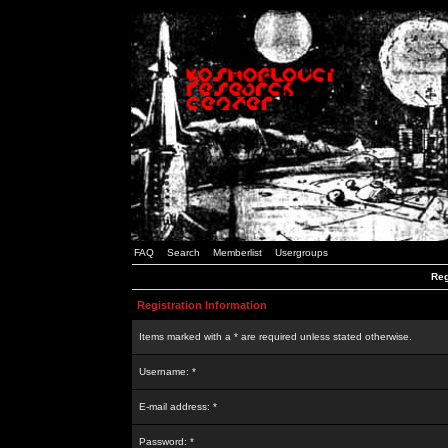
FAQ
Search
Memberlist
Usergroups
Reg
Registration Information
Items marked with a * are required unless stated otherwise.
Username: *
E-mail address: *
Password: *