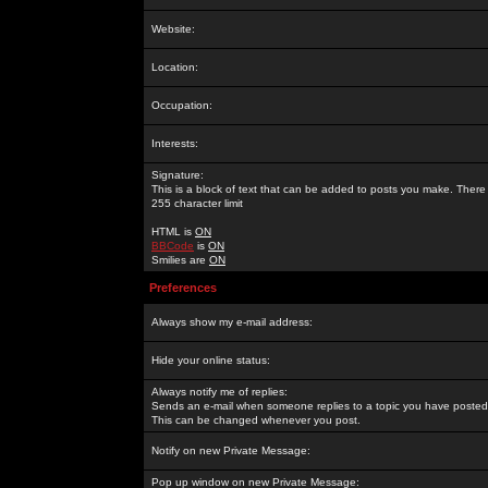
Website:
Location:
Occupation:
Interests:
Signature:
This is a block of text that can be added to posts you make. There 
255 character limit
HTML is
ON
BBCode
is
ON
Smilies are
ON
Preferences
Always show my e-mail address:
Hide your online status:
Always notify me of replies:
Sends an e-mail when someone replies to a topic you have posted 
This can be changed whenever you post.
Notify on new Private Message:
Pop up window on new Private Message: