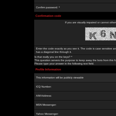
Confirm password: *
Confirmation code
If you are visually impaired or cannot othe
Enter the code exactly as you see it. The code is case sensitive a
has a diagonal line through it.
Is that really you on the keys? *
This question servers the purpose to keep away the bots from this f
Please type your answer in the following text field.
Profile Information
This information will be publicly viewable
ICQ Number:
AIM Address:
MSN Messenger:
Yahoo Messenger: