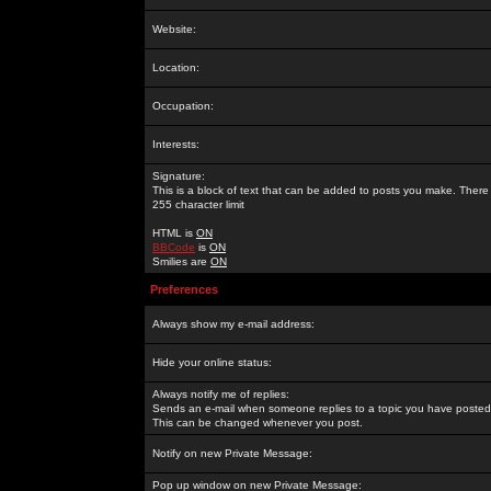
Website:
Location:
Occupation:
Interests:
Signature:
This is a block of text that can be added to posts you make. There 
255 character limit
HTML is
ON
BBCode
is
ON
Smilies are
ON
Preferences
Always show my e-mail address:
Hide your online status:
Always notify me of replies:
Sends an e-mail when someone replies to a topic you have posted 
This can be changed whenever you post.
Notify on new Private Message:
Pop up window on new Private Message: