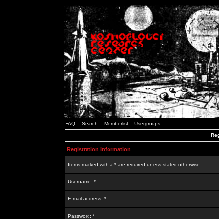
FAQ
Search
Memberlist
Usergroups
Reg
Registration Information
Items marked with a * are required unless stated otherwise.
Username: *
E-mail address: *
Password: *