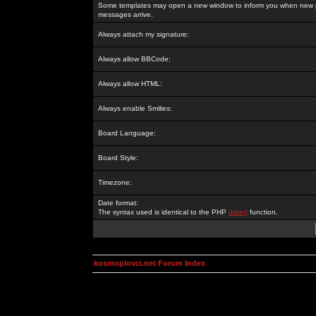
Some templates may open a new window to inform you when new p
messages arrive.
Always attach my signature:
Always allow BBCode:
Always allow HTML:
Always enable Smilies:
Board Language:
Board Style:
Timezone:
Date format:
The syntax used is identical to the PHP
date()
function.
kosmoplovci.net Forum Index