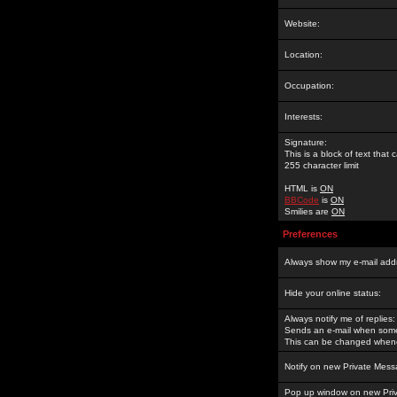
Website:
Location:
Occupation:
Interests:
Signature:
This is a block of text tha
255 character limit
HTML is
ON
BBCode
is
ON
Smilies are
ON
Preferences
Always show my e-mail add
Hide your online status:
Always notify me of replies:
Sends an e-mail when someo
This can be changed whene
Notify on new Private Mess
Pop up window on new Pri