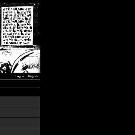
Log in
Register