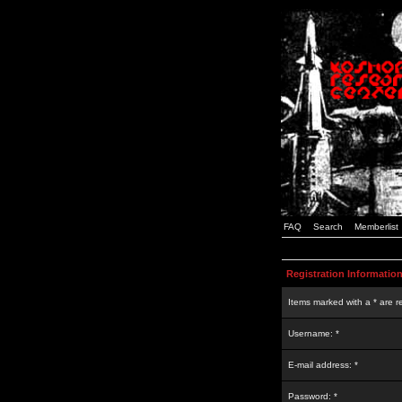
FAQ
Search
Memberlist
Registration Informatio
Items marked with a * are r
Username: *
E-mail address: *
Password: *