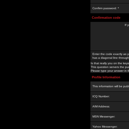
Confirm password: *
Confirmation code
If 
Enter the code exactly as y
has a diagonal line through 
Is that really you on the keys
This question servers the pu
Please type your answer in th
Profile Information
This information will be pub
ICQ Number:
AIM Address:
MSN Messenger:
Yahoo Messenger: