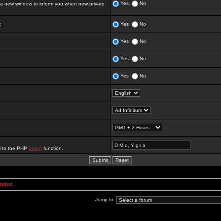
Yes
No
 new window to inform you when new private
:
Yes
No
Yes
No
Yes
No
Yes
No
al to the PHP
date()
function.
Index
Jump to: