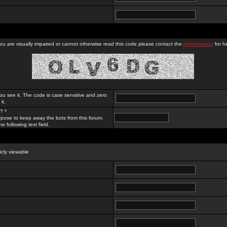
you are visually impaired or cannot otherwise read this code please contact the
Administrator
for he
ou see it. The code is case sensitive and zero
it.
? *
rpose to keep away the bots from this forum.
e following text field.
licly viewable