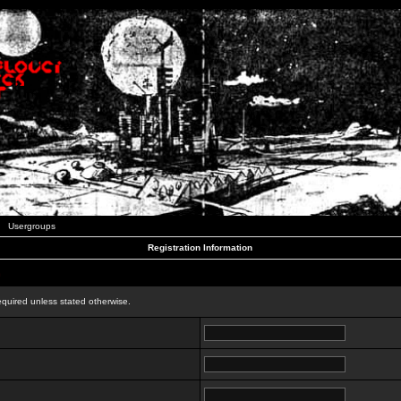
Usergroups
Registration Information
n
equired unless stated otherwise.