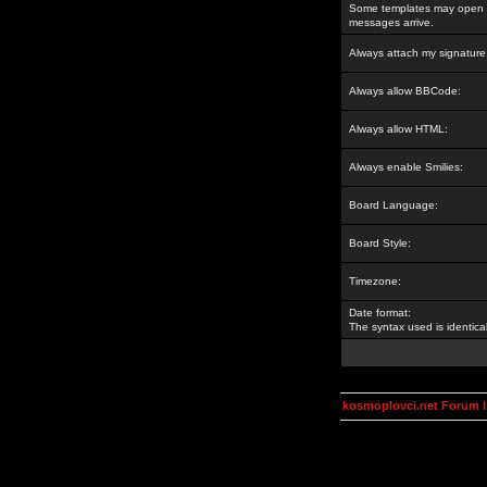
Some templates may open a
messages arrive.
Always attach my signature
Always allow BBCode:
Always allow HTML:
Always enable Smilies:
Board Language:
Board Style:
Timezone:
Date format:
The syntax used is identic
kosmoplovci.net Forum 