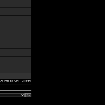
All times are GMT + 2 Hours