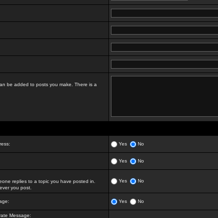
t can be added to posts you make. There is a
ress:
Yes
No
Yes
No
Yes
No
ne replies to a topic you have posted in.
ver you post.
age:
Yes
No
vate Message: