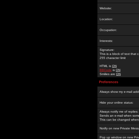
Website:
Location:
Occupation:
Interests:
Signature:
This is a block of text tha
255 character limit
HTML is
ON
BBCode
is
ON
Smilies are
ON
Preferences
Always show my e-mail add
Hide your online status:
Always notify me of replies:
Sends an e-mail when someo
This can be changed whene
Notify on new Private Mess
Pop up window on new Pri