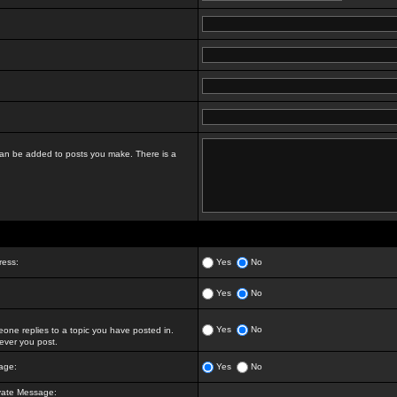
t can be added to posts you make. There is a
ress:
Yes
No
Yes
No
Yes
No
ne replies to a topic you have posted in.
ver you post.
age:
Yes
No
vate Message: