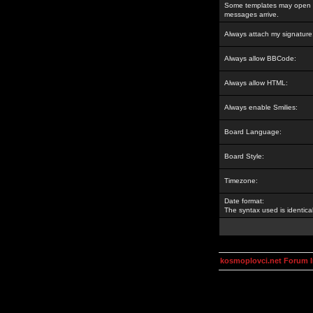
Some templates may open a
messages arrive.
Always attach my signature
Always allow BBCode:
Always allow HTML:
Always enable Smilies:
Board Language:
Board Style:
Timezone:
Date format:
The syntax used is identic
kosmoplovci.net Forum 