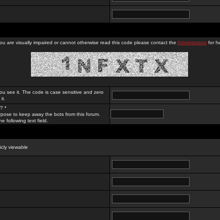
you are visually impaired or cannot otherwise read this code please contact the
Administrator
for he
ou see it. The code is case sensitive and zero
it.
? *
rpose to keep away the bots from this forum.
e following text field.
licly viewable