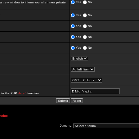
Yes
No
 new window to inform you when new private
:
Yes
No
Yes
No
Yes
No
Yes
No
al to the PHP
date()
function.
Index
Jump to: