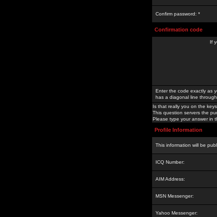
Confirm password: *
Confirmation code
If 
Enter the code exactly as y
has a diagonal line through 
Is that really you on the keys
This question servers the pu
Please type your answer in th
Profile Information
This information will be pub
ICQ Number:
AIM Address:
MSN Messenger:
Yahoo Messenger: