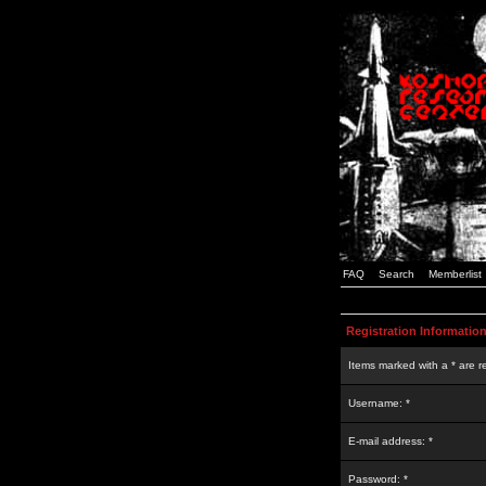
FAQ
Search
Memberlist
Registration Informatio
Items marked with a * are r
Username: *
E-mail address: *
Password: *