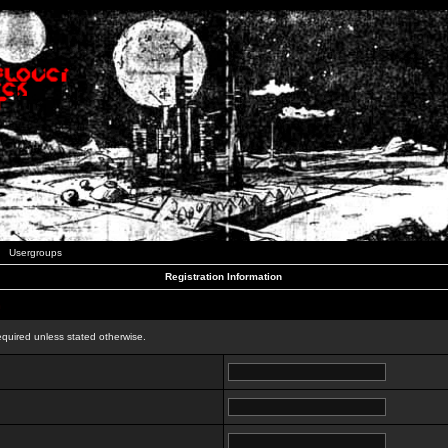
Usergroups
Registration Information
n
equired unless stated otherwise.