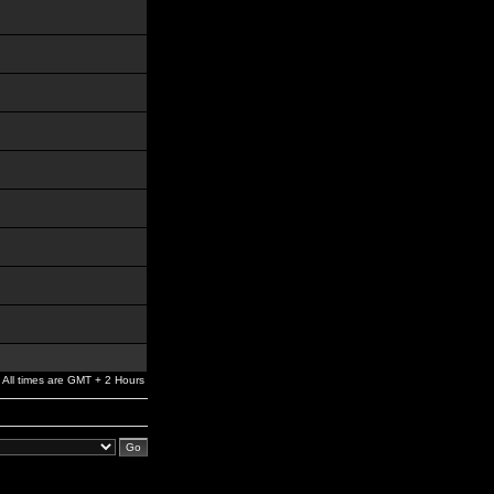
All times are GMT + 2 Hours