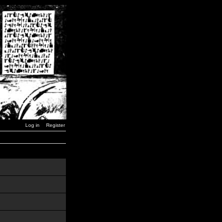
Log in
Register