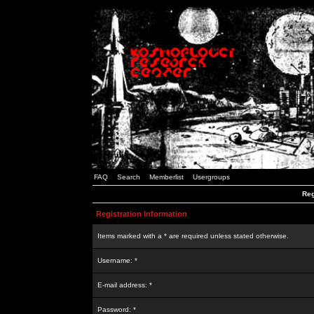
FAQ
Search
Memberlist
Usergroups
Reg
Registration Information
Items marked with a * are required unless stated otherwise.
Username: *
E-mail address: *
Password: *