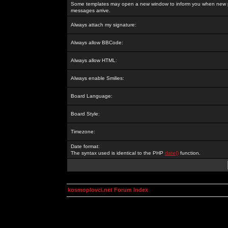
Some templates may open a new window to inform you when new p
messages arrive.
Always attach my signature:
Always allow BBCode:
Always allow HTML:
Always enable Smilies:
Board Language:
Board Style:
Timezone:
Date format:
The syntax used is identical to the PHP
date()
function.
kosmoplovci.net Forum Index