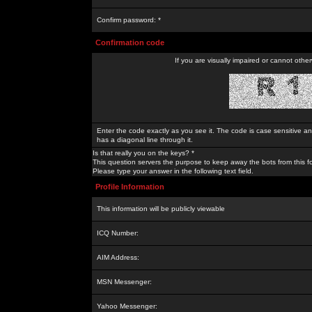
Confirm password: *
Confirmation code
If you are visually impaired or cannot othe
Enter the code exactly as you see it. The code is case sensitive a
has a diagonal line through it.
Is that really you on the keys? *
This question servers the purpose to keep away the bots from this f
Please type your answer in the following text field.
Profile Information
This information will be publicly viewable
ICQ Number:
AIM Address:
MSN Messenger:
Yahoo Messenger: