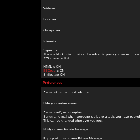
Website:
Location:
Occupation:
Interests:
Signature:
This is a block of text that can be added to posts you make. There 
255 character limit
HTML is
ON
BBCode
is
ON
Smilies are
ON
Preferences
Always show my e-mail address:
Hide your online status:
Always notify me of replies:
Sends an e-mail when someone replies to a topic you have posted 
This can be changed whenever you post.
Notify on new Private Message:
Pop up window on new Private Message: