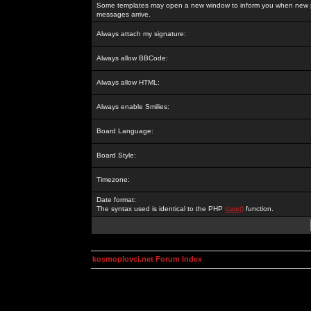
Some templates may open a new window to inform you when new p
messages arrive.
Always attach my signature:
Always allow BBCode:
Always allow HTML:
Always enable Smilies:
Board Language:
Board Style:
Timezone:
Date format:
The syntax used is identical to the PHP
date()
function.
kosmoplovci.net Forum Index