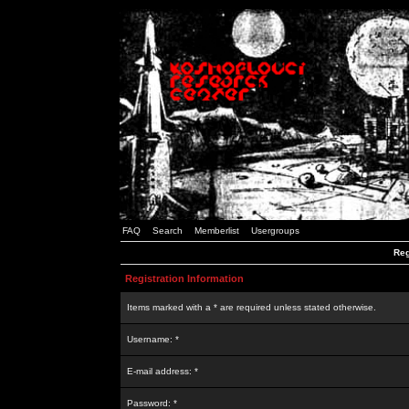
FAQ
Search
Memberlist
Usergroups
Reg
Registration Information
Items marked with a * are required unless stated otherwise.
Username: *
E-mail address: *
Password: *