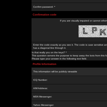
Confirm password: *
Confirmation code
If you are visually impaired or cannot othe
Enter the code exactly as you see it. The code is case sensitive a
has a diagonal line through it.
Is that really you on the keys? *
This question servers the purpose to keep away the bots from this f
Please type your answer in the following text field.
Profile Information
This information will be publicly viewable
ICQ Number:
AIM Address:
MSN Messenger:
Yahoo Messenger: