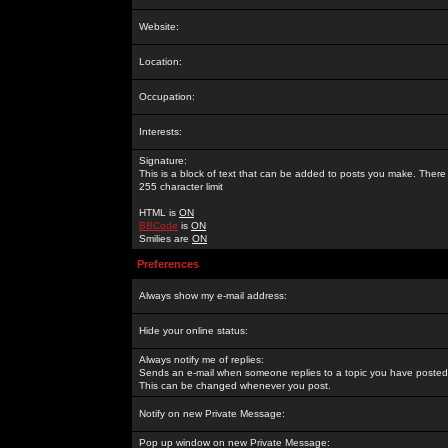
Website:
Location:
Occupation:
Interests:
Signature:
This is a block of text that can be added to posts you make. There 
255 character limit
HTML is
ON
BBCode
is
ON
Smilies are
ON
Preferences
Always show my e-mail address:
Hide your online status:
Always notify me of replies:
Sends an e-mail when someone replies to a topic you have posted 
This can be changed whenever you post.
Notify on new Private Message:
Pop up window on new Private Message: