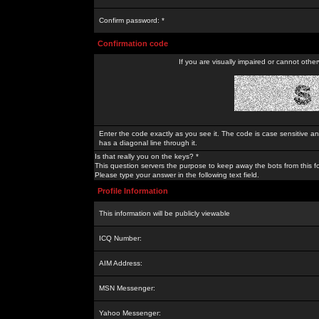
Confirm password: *
Confirmation code
If you are visually impaired or cannot othe
Enter the code exactly as you see it. The code is case sensitive a
has a diagonal line through it.
Is that really you on the keys? *
This question servers the purpose to keep away the bots from this f
Please type your answer in the following text field.
Profile Information
This information will be publicly viewable
ICQ Number:
AIM Address:
MSN Messenger:
Yahoo Messenger: