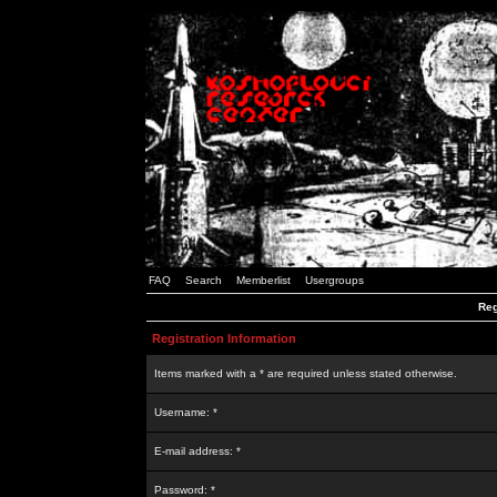
FAQ
Search
Memberlist
Usergroups
Reg
Registration Information
Items marked with a * are required unless stated otherwise.
Username: *
E-mail address: *
Password: *