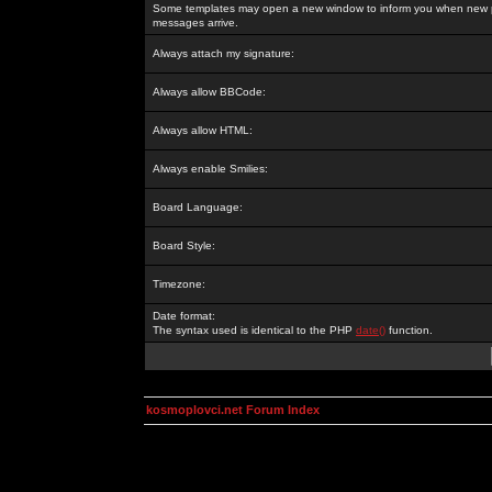
Some templates may open a new window to inform you when new p
messages arrive.
Always attach my signature:
Always allow BBCode:
Always allow HTML:
Always enable Smilies:
Board Language:
Board Style:
Timezone:
Date format:
The syntax used is identical to the PHP
date()
function.
kosmoplovci.net Forum Index