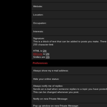
Website:
Location:
Occupation:
Interests:
Signature:
This is a block of text that can be added to posts you make. There 
255 character limit
HTML is
ON
BBCode
is
ON
Smilies are
ON
Preferences
Always show my e-mail address:
Hide your online status:
Always notify me of replies:
Sends an e-mail when someone replies to a topic you have posted 
This can be changed whenever you post.
Notify on new Private Message:
Pop up window on new Private Message: