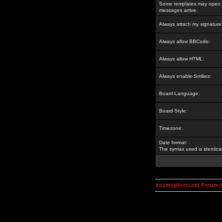
Some templates may open a
messages arrive.
Always attach my signature
Always allow BBCode:
Always allow HTML:
Always enable Smilies:
Board Language:
Board Style:
Timezone:
Date format:
The syntax used is identic
kosmoplovci.net Forum 