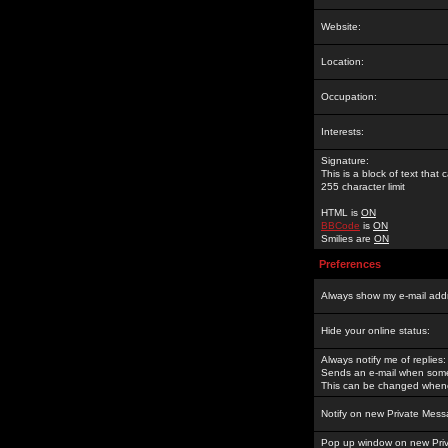
Website:
Location:
Occupation:
Interests:
Signature:
This is a block of text tha
255 character limit
HTML is
ON
BBCode
is
ON
Smilies are
ON
Preferences
Always show my e-mail add
Hide your online status:
Always notify me of replies:
Sends an e-mail when someo
This can be changed whene
Notify on new Private Mess
Pop up window on new Pri