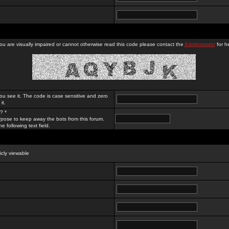
you are visually impaired or cannot otherwise read this code please contact the
Administrator
for he
ou see it. The code is case sensitive and zero
it.
? *
rpose to keep away the bots from this forum.
e following text field.
licly viewable