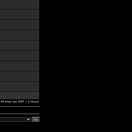
All times are GMT + 2 Hours