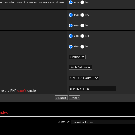
Yes
No
 new window to inform you when new private
:
Yes
No
Yes
No
Yes
No
Yes
No
al to the PHP
date()
function.
Index
Jump to: