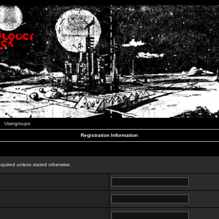
Usergroups
Registration Information
n
equired unless stated otherwise.