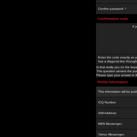
Confirm password: *
Confirmation code
If 
Enter the code exactly as y
has a diagonal line through 
Is that really you on the keys
This question servers the pu
Please type your answer in th
Profile Information
This information will be pub
ICQ Number:
AIM Address:
MSN Messenger:
Yahoo Messenger: