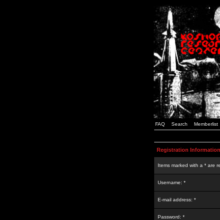
FAQ
Search
Memberlist
Registration Informatio
Items marked with a * are r
Username: *
E-mail address: *
Password: *