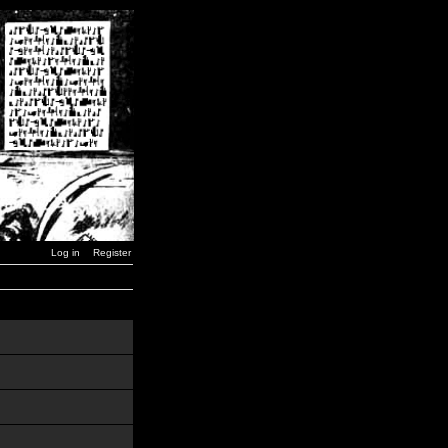
Log in
Register