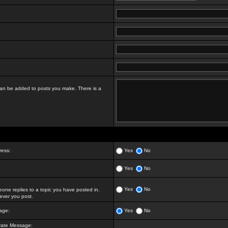
t can be added to posts you make. There is a
ress:
Yes
No
Yes
No
Yes
No
ne replies to a topic you have posted in.
ver you post.
age:
Yes
No
vate Message: