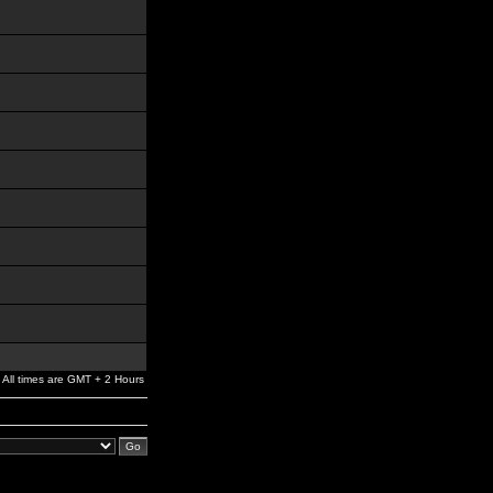
All times are GMT + 2 Hours