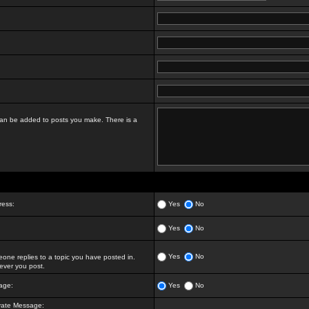
t can be added to posts you make. There is a
ress:
Yes
No
Yes
No
Yes
No
ne replies to a topic you have posted in.
ver you post.
age:
Yes
No
vate Message: