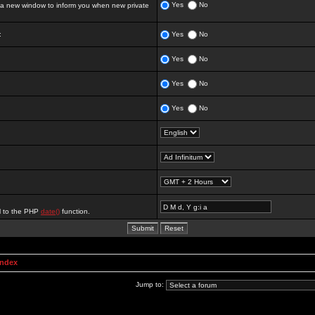
Yes
No
 new window to inform you when new private
:
Yes
No
Yes
No
Yes
No
Yes
No
al to the PHP
date()
function.
Index
Jump to: