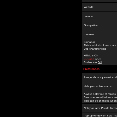
Website:
Location:
Occupation:
Interests:
Signature:
This is a block of text tha
255 character limit
HTML is
ON
BBCode
is
ON
Smilies are
ON
Preferences
Always show my e-mail add
Hide your online status:
Always notify me of replies:
Sends an e-mail when someo
This can be changed whene
Notify on new Private Mess
Pop up window on new Pri