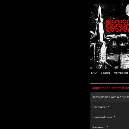
FAQ
Search
Memberlist
Registration Informatio
Items marked with a * are r
Username: *
E-mail address: *
Password: *