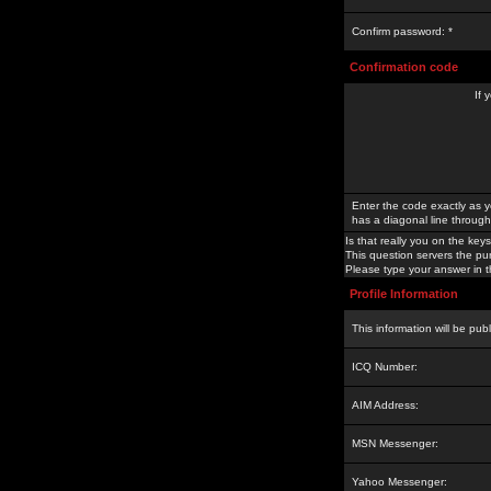
Confirm password: *
Confirmation code
If 
Enter the code exactly as y
has a diagonal line through 
Is that really you on the keys
This question servers the pu
Please type your answer in th
Profile Information
This information will be pub
ICQ Number:
AIM Address:
MSN Messenger:
Yahoo Messenger: