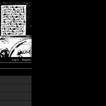
Log in
Register