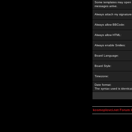
Some templates may open a
messages arrive.
Always attach my signature
Always allow BBCode:
Always allow HTML:
Always enable Smilies:
Board Language:
Board Style:
Timezone:
Date format:
The syntax used is identic
kosmoplovci.net Forum 