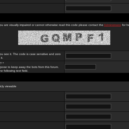
you are visually impaired or cannot otherwise read this code please contact the
Administrator
for he
ou see it. The code is case sensitive and zero
it.
? *
rpose to keep away the bots from this forum.
e following text field.
licly viewable