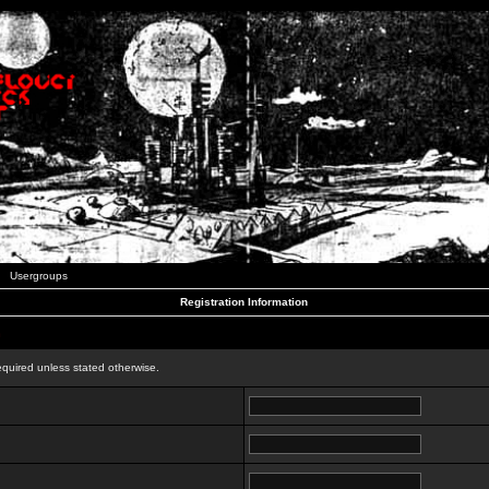
Usergroups
Registration Information
n
equired unless stated otherwise.