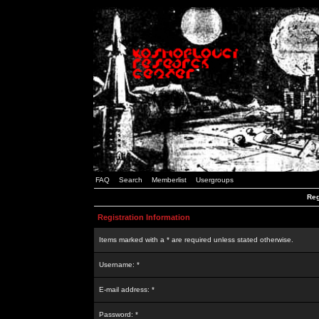
FAQ
Search
Memberlist
Usergroups
Reg
Registration Information
Items marked with a * are required unless stated otherwise.
Username: *
E-mail address: *
Password: *