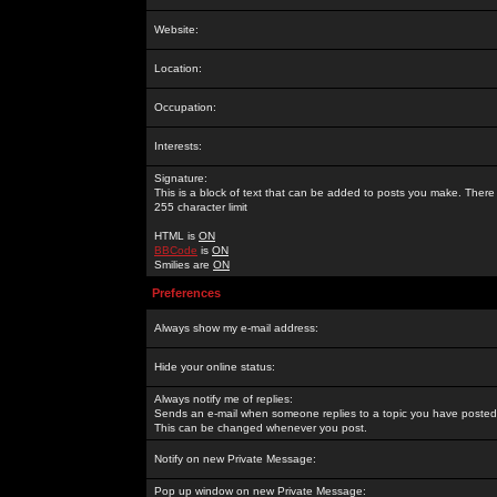
Website:
Location:
Occupation:
Interests:
Signature:
This is a block of text that can be added to posts you make. There 
255 character limit
HTML is
ON
BBCode
is
ON
Smilies are
ON
Preferences
Always show my e-mail address:
Hide your online status:
Always notify me of replies:
Sends an e-mail when someone replies to a topic you have posted 
This can be changed whenever you post.
Notify on new Private Message:
Pop up window on new Private Message: