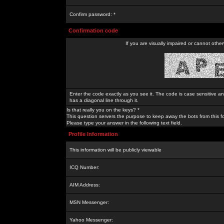
Confirm password: *
Confirmation code
If you are visually impaired or cannot othe
Enter the code exactly as you see it. The code is case sensitive a
has a diagonal line through it.
Is that really you on the keys? *
This question servers the purpose to keep away the bots from this f
Please type your answer in the following text field.
Profile Information
This information will be publicly viewable
ICQ Number:
AIM Address:
MSN Messenger:
Yahoo Messenger: