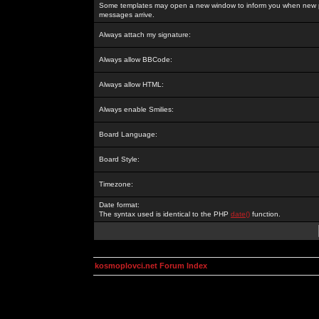
Some templates may open a new window to inform you when new p
messages arrive.
Always attach my signature:
Always allow BBCode:
Always allow HTML:
Always enable Smilies:
Board Language:
Board Style:
Timezone:
Date format:
The syntax used is identical to the PHP
date()
function.
kosmoplovci.net Forum Index