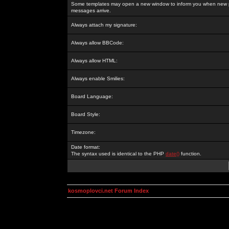
Some templates may open a new window to inform you when new p
messages arrive.
Always attach my signature:
Always allow BBCode:
Always allow HTML:
Always enable Smilies:
Board Language:
Board Style:
Timezone:
Date format:
The syntax used is identical to the PHP
date()
function.
kosmoplovci.net Forum Index