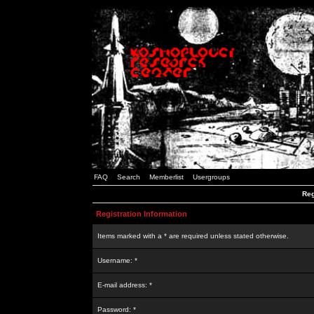
FAQ
Search
Memberlist
Usergroups
Reg
Registration Information
Items marked with a * are required unless stated otherwise.
Username: *
E-mail address: *
Password: *