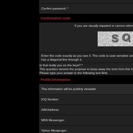
Confirm password: *
Confirmation code
If you are visually impaired or cannot othe
Enter the code exactly as you see it. The code is case sensitive a
has a diagonal line through it.
Is that really you on the keys? *
This question servers the purpose to keep away the bots from this f
Please type your answer in the following text field.
Profile Information
This information will be publicly viewable
ICQ Number:
AIM Address:
MSN Messenger:
Yahoo Messenger: