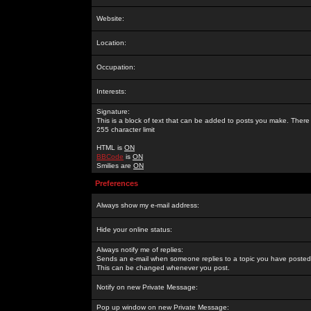
Website:
Location:
Occupation:
Interests:
Signature:
This is a block of text that can be added to posts you make. There 
255 character limit
HTML is
ON
BBCode
is
ON
Smilies are
ON
Preferences
Always show my e-mail address:
Hide your online status:
Always notify me of replies:
Sends an e-mail when someone replies to a topic you have posted 
This can be changed whenever you post.
Notify on new Private Message:
Pop up window on new Private Message: