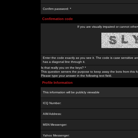
Confirm password: *
Confirmation code
If you are visually impaired or cannot othe
Enter the code exactly as you see it. The code is case sensitive a
has a diagonal line through it.
Is that really you on the keys? *
This question servers the purpose to keep away the bots from this f
Please type your answer in the following text field.
Profile Information
This information will be publicly viewable
ICQ Number:
AIM Address:
MSN Messenger:
Yahoo Messenger: