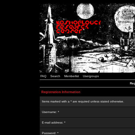
FAQ
Search
Memberlist
Usergroups
Reg
Registration Information
Items marked with a * are required unless stated otherwise.
Username: *
E-mail address: *
Password: *