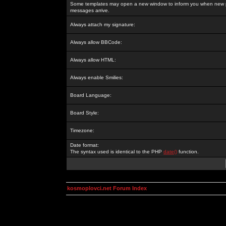
Some templates may open a new window to inform you when new p
messages arrive.
Always attach my signature:
Always allow BBCode:
Always allow HTML:
Always enable Smilies:
Board Language:
Board Style:
Timezone:
Date format:
The syntax used is identical to the PHP
date()
function.
kosmoplovci.net Forum Index