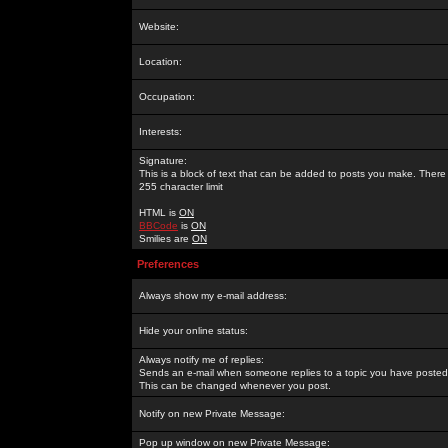
Website:
Location:
Occupation:
Interests:
Signature:
This is a block of text that can be added to posts you make. There 
255 character limit
HTML is
ON
BBCode
is
ON
Smilies are
ON
Preferences
Always show my e-mail address:
Hide your online status:
Always notify me of replies:
Sends an e-mail when someone replies to a topic you have posted 
This can be changed whenever you post.
Notify on new Private Message:
Pop up window on new Private Message: