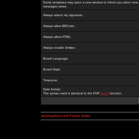
Some templates may open a new window to inform you when new p
messages arrive.
Always attach my signature:
Always allow BBCode:
Always allow HTML:
Always enable Smilies:
Board Language:
Board Style:
Timezone:
Date format:
The syntax used is identical to the PHP
date()
function.
kosmoplovci.net Forum Index