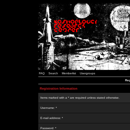
FAQ
Search
Memberlist
Usergroups
Reg
Registration Information
Items marked with a * are required unless stated otherwise.
Username: *
E-mail address: *
Password: *