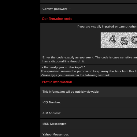
Confirm password: *
Confirmation code
If you are visually impaired or cannot othe
Enter the code exactly as you see it. The code is case sensitive a
has a diagonal line through it.
Is that really you on the keys? *
This question servers the purpose to keep away the bots from this f
Please type your answer in the following text field.
Profile Information
This information will be publicly viewable
ICQ Number:
AIM Address:
MSN Messenger:
Yahoo Messenger: