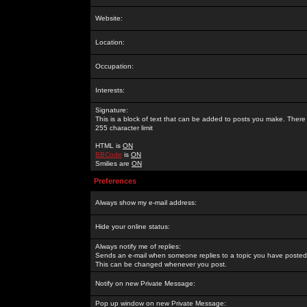
Website:
Location:
Occupation:
Interests:
Signature:
This is a block of text that can be added to posts you make. There 
255 character limit
HTML is
ON
BBCode
is
ON
Smilies are
ON
Preferences
Always show my e-mail address:
Hide your online status:
Always notify me of replies:
Sends an e-mail when someone replies to a topic you have posted 
This can be changed whenever you post.
Notify on new Private Message:
Pop up window on new Private Message: