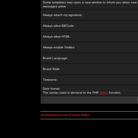
Some templates may open a new window to inform you when new p
messages arrive.
Always attach my signature:
Always allow BBCode:
Always allow HTML:
Always enable Smilies:
Board Language:
Board Style:
Timezone:
Date format:
The syntax used is identical to the PHP
date()
function.
kosmoplovci.net Forum Index