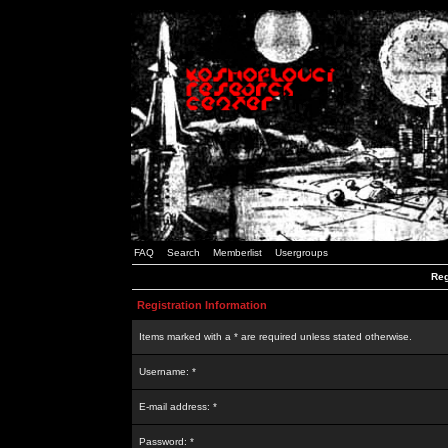
FAQ
Search
Memberlist
Usergroups
Reg
Registration Information
Items marked with a * are required unless stated otherwise.
Username: *
E-mail address: *
Password: *