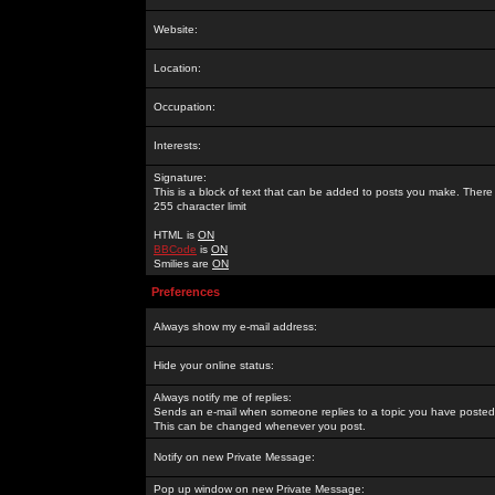
Website:
Location:
Occupation:
Interests:
Signature:
This is a block of text that can be added to posts you make. There 
255 character limit
HTML is
ON
BBCode
is
ON
Smilies are
ON
Preferences
Always show my e-mail address:
Hide your online status:
Always notify me of replies:
Sends an e-mail when someone replies to a topic you have posted 
This can be changed whenever you post.
Notify on new Private Message:
Pop up window on new Private Message: