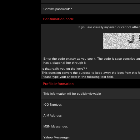
Confirm password: *
Confirmation code
If you are visually impaired or cannot othe
Enter the code exactly as you see it. The code is case sensitive a
has a diagonal line through it.
Is that really you on the keys? *
This question servers the purpose to keep away the bots from this f
Please type your answer in the following text field.
Profile Information
This information will be publicly viewable
ICQ Number:
AIM Address:
MSN Messenger:
Yahoo Messenger: