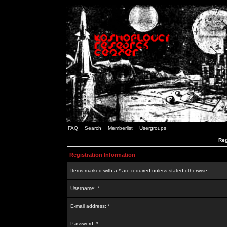
FAQ
Search
Memberlist
Usergroups
Reg
Registration Information
Items marked with a * are required unless stated otherwise.
Username: *
E-mail address: *
Password: *