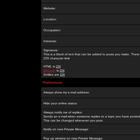
Website:
Location:
Occupation:
Interests:
Signature:
This is a block of text that can be added to posts you make. There 
255 character limit
HTML is
ON
BBCode
is
ON
Smilies are
ON
Preferences
Always show my e-mail address:
Hide your online status:
Always notify me of replies:
Sends an e-mail when someone replies to a topic you have posted 
This can be changed whenever you post.
Notify on new Private Message:
Pop up window on new Private Message: