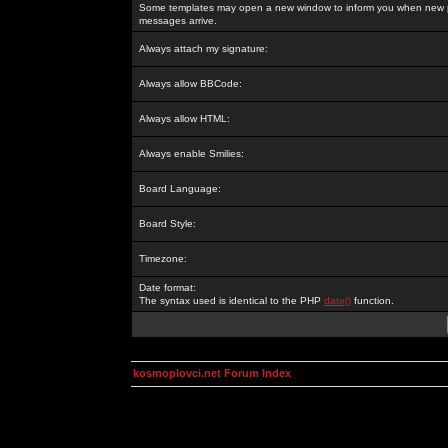
Some templates may open a new window to inform you when new p
messages arrive.
Always attach my signature:
Always allow BBCode:
Always allow HTML:
Always enable Smilies:
Board Language:
Board Style:
Timezone:
Date format:
The syntax used is identical to the PHP
date()
function.
kosmoplovci.net Forum Index