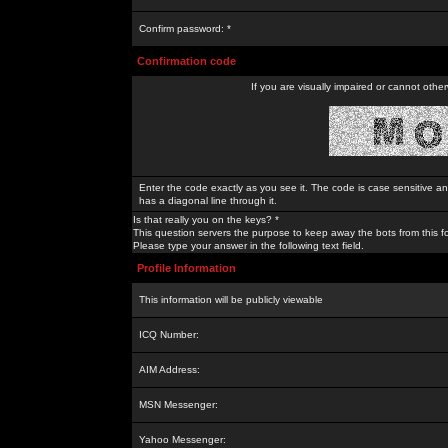
Confirm password: *
Confirmation code
If you are visually impaired or cannot othe
Enter the code exactly as you see it. The code is case sensitive a
has a diagonal line through it.
Is that really you on the keys? *
This question servers the purpose to keep away the bots from this f
Please type your answer in the following text field.
Profile Information
This information will be publicly viewable
ICQ Number:
AIM Address:
MSN Messenger:
Yahoo Messenger: