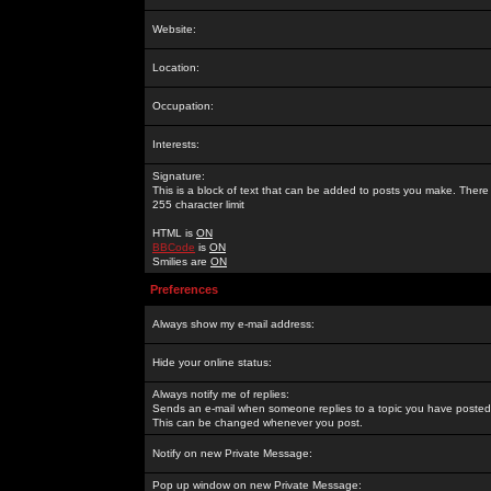
Website:
Location:
Occupation:
Interests:
Signature:
This is a block of text that can be added to posts you make. There 
255 character limit
HTML is
ON
BBCode
is
ON
Smilies are
ON
Preferences
Always show my e-mail address:
Hide your online status:
Always notify me of replies:
Sends an e-mail when someone replies to a topic you have posted 
This can be changed whenever you post.
Notify on new Private Message:
Pop up window on new Private Message: