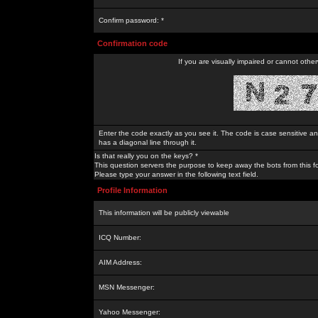
Confirm password: *
Confirmation code
If you are visually impaired or cannot othe
Enter the code exactly as you see it. The code is case sensitive a
has a diagonal line through it.
Is that really you on the keys? *
This question servers the purpose to keep away the bots from this f
Please type your answer in the following text field.
Profile Information
This information will be publicly viewable
ICQ Number:
AIM Address:
MSN Messenger:
Yahoo Messenger: