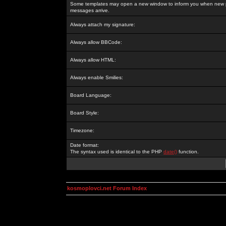
Some templates may open a new window to inform you when new p
messages arrive.
Always attach my signature:
Always allow BBCode:
Always allow HTML:
Always enable Smilies:
Board Language:
Board Style:
Timezone:
Date format:
The syntax used is identical to the PHP
date()
function.
kosmoplovci.net Forum Index