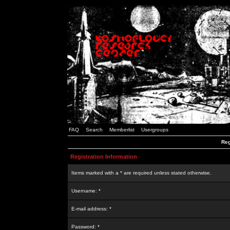
FAQ
Search
Memberlist
Usergroups
Reg
Registration Information
Items marked with a * are required unless stated otherwise.
Username: *
E-mail address: *
Password: *