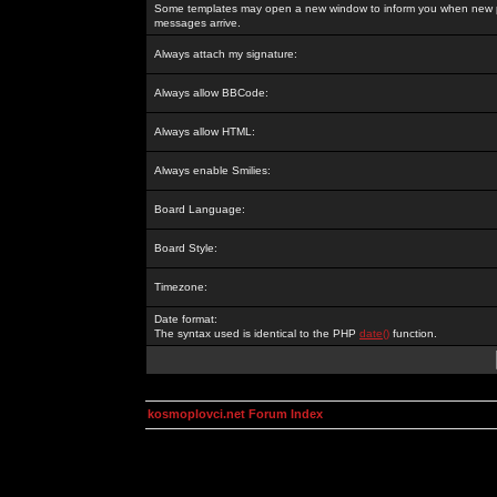
Some templates may open a new window to inform you when new p
messages arrive.
Always attach my signature:
Always allow BBCode:
Always allow HTML:
Always enable Smilies:
Board Language:
Board Style:
Timezone:
Date format:
The syntax used is identical to the PHP
date()
function.
kosmoplovci.net Forum Index