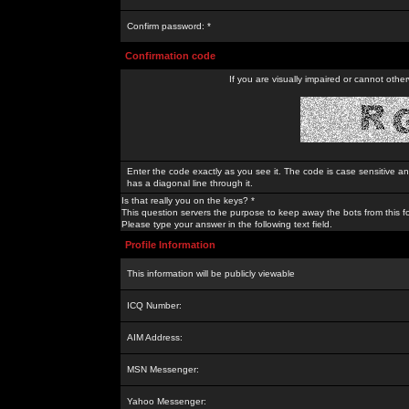
Confirm password: *
Confirmation code
If you are visually impaired or cannot othe
Enter the code exactly as you see it. The code is case sensitive a
has a diagonal line through it.
Is that really you on the keys? *
This question servers the purpose to keep away the bots from this f
Please type your answer in the following text field.
Profile Information
This information will be publicly viewable
ICQ Number:
AIM Address:
MSN Messenger:
Yahoo Messenger: