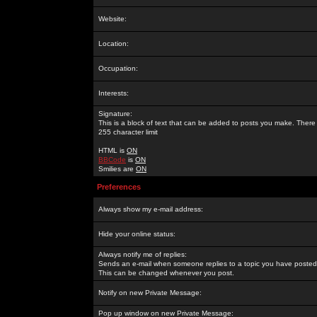
Website:
Location:
Occupation:
Interests:
Signature:
This is a block of text that can be added to posts you make. There 
255 character limit
HTML is
ON
BBCode
is
ON
Smilies are
ON
Preferences
Always show my e-mail address:
Hide your online status:
Always notify me of replies:
Sends an e-mail when someone replies to a topic you have posted 
This can be changed whenever you post.
Notify on new Private Message:
Pop up window on new Private Message: