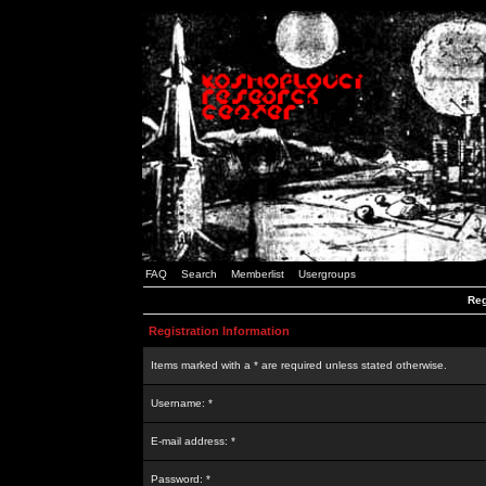
FAQ
Search
Memberlist
Usergroups
Reg
Registration Information
Items marked with a * are required unless stated otherwise.
Username: *
E-mail address: *
Password: *