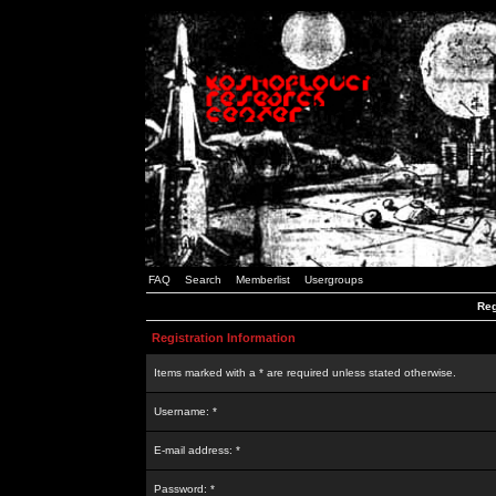
FAQ
Search
Memberlist
Usergroups
Reg
Registration Information
Items marked with a * are required unless stated otherwise.
Username: *
E-mail address: *
Password: *