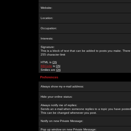
Website:
Location:
Occupation:
Interests:
Signature:
This is a block of text that can be added to posts you make. There 
255 character limit
HTML is
ON
BBCode
is
ON
Smilies are
ON
Preferences
Always show my e-mail address:
Hide your online status:
Always notify me of replies:
Sends an e-mail when someone replies to a topic you have posted 
This can be changed whenever you post.
Notify on new Private Message:
Pop up window on new Private Message: