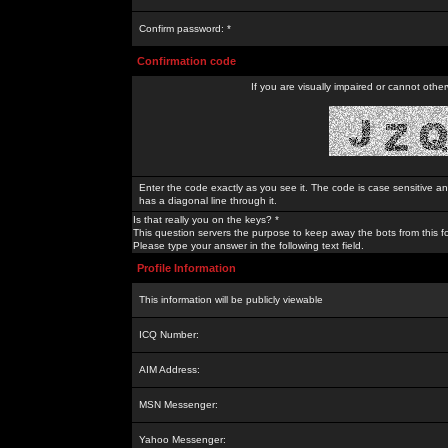
Confirm password: *
Confirmation code
If you are visually impaired or cannot othe
Enter the code exactly as you see it. The code is case sensitive a
has a diagonal line through it.
Is that really you on the keys? *
This question servers the purpose to keep away the bots from this f
Please type your answer in the following text field.
Profile Information
This information will be publicly viewable
ICQ Number:
AIM Address:
MSN Messenger:
Yahoo Messenger: