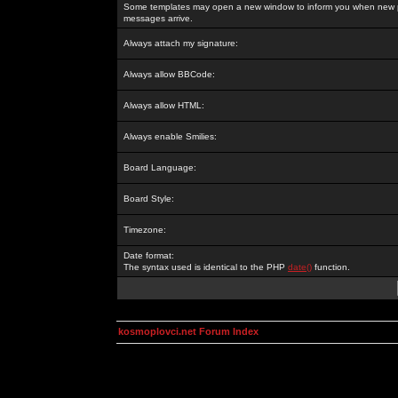
Some templates may open a new window to inform you when new p
messages arrive.
Always attach my signature:
Always allow BBCode:
Always allow HTML:
Always enable Smilies:
Board Language:
Board Style:
Timezone:
Date format:
The syntax used is identical to the PHP
date()
function.
kosmoplovci.net Forum Index