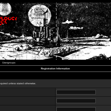
Usergroups
Registration Information
n
equired unless stated otherwise.