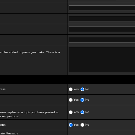
t can be added to posts you make. There is a
ress:
Yes
No
Yes
No
Yes
No
ne replies to a topic you have posted in.
ver you post.
age:
Yes
No
vate Message: