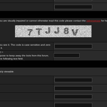
you are visually impaired or cannot otherwise read this code please contact the
Administrator
for he
ou see it. The code is case sensitive and zero
it.
? *
rpose to keep away the bots from this forum.
e following text field.
licly viewable