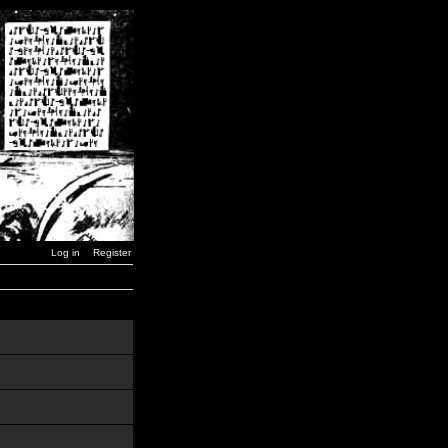
Log in
Register