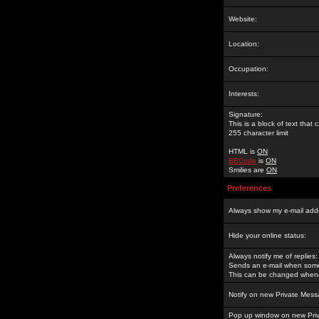
Website:
Location:
Occupation:
Interests:
Signature:
This is a block of text tha
255 character limit
HTML is
ON
BBCode
is
ON
Smilies are
ON
Preferences
Always show my e-mail add
Hide your online status:
Always notify me of replies:
Sends an e-mail when someo
This can be changed whene
Notify on new Private Mess
Pop up window on new Pri