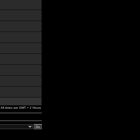
All times are GMT + 2 Hours