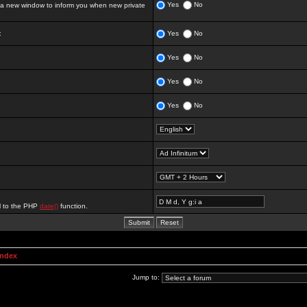
Yes
No
 new window to inform you when new private
:
Yes
No
Yes
No
Yes
No
Yes
No
al to the PHP
date()
function.
Index
Jump to: