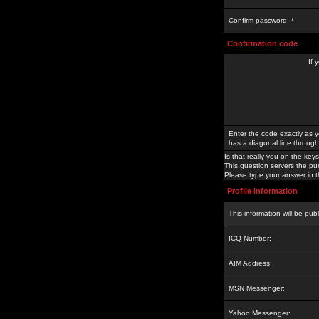
Confirm password: *
Confirmation code
If 
Enter the code exactly as y
has a diagonal line through 
Is that really you on the keys
This question servers the pu
Please type your answer in th
Profile Information
This information will be pub
ICQ Number:
AIM Address:
MSN Messenger:
Yahoo Messenger: