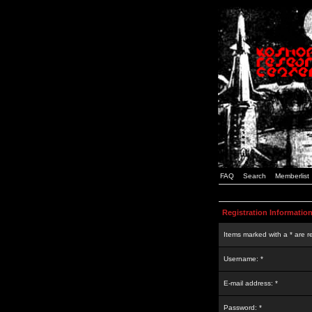
FAQ
Search
Memberlist
Registration Informatio
Items marked with a * are r
Username: *
E-mail address: *
Password: *