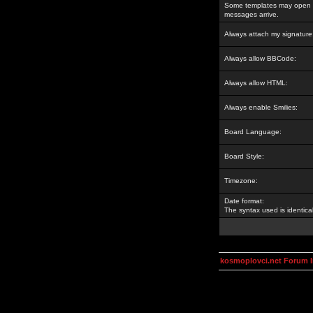
Some templates may open a
messages arrive.
Always attach my signature
Always allow BBCode:
Always allow HTML:
Always enable Smilies:
Board Language:
Board Style:
Timezone:
Date format:
The syntax used is identic
kosmoplovci.net Forum 