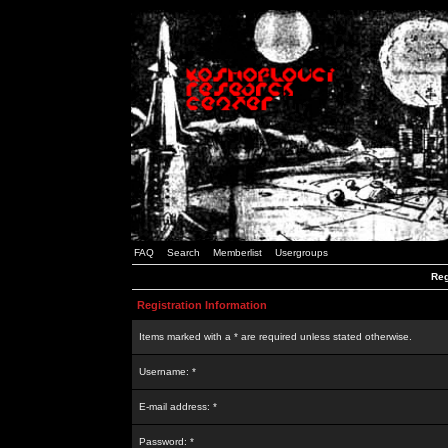
FAQ
Search
Memberlist
Usergroups
Reg
Registration Information
Items marked with a * are required unless stated otherwise.
Username: *
E-mail address: *
Password: *