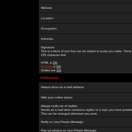
Website:
Location:
Occupation:
Interests:
Signature:
This is a block of text that can be added to posts you make. There 
255 character limit
HTML is
ON
BBCode
is
ON
Smilies are
ON
Preferences
Always show my e-mail address:
Hide your online status:
Always notify me of replies:
Sends an e-mail when someone replies to a topic you have posted 
This can be changed whenever you post.
Notify on new Private Message:
Pop up window on new Private Message: