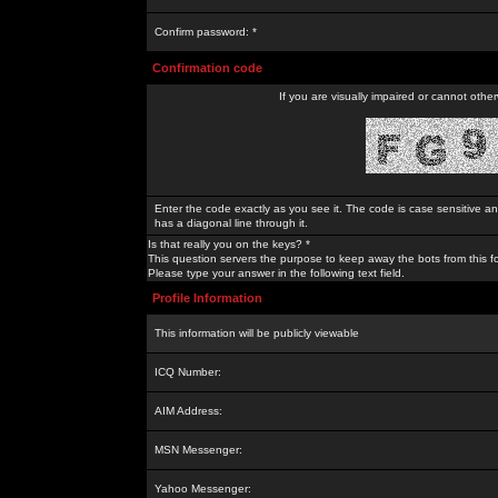
Confirm password: *
Confirmation code
If you are visually impaired or cannot othe
Enter the code exactly as you see it. The code is case sensitive a
has a diagonal line through it.
Is that really you on the keys? *
This question servers the purpose to keep away the bots from this f
Please type your answer in the following text field.
Profile Information
This information will be publicly viewable
ICQ Number:
AIM Address:
MSN Messenger:
Yahoo Messenger: