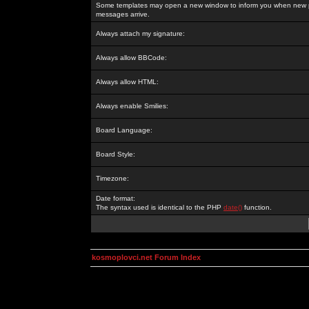
Some templates may open a new window to inform you when new p
messages arrive.
Always attach my signature:
Always allow BBCode:
Always allow HTML:
Always enable Smilies:
Board Language:
Board Style:
Timezone:
Date format:
The syntax used is identical to the PHP
date()
function.
kosmoplovci.net Forum Index