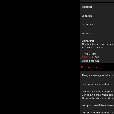
Website:
Location:
Occupation:
Interests:
Signature:
This is a block of text tha
255 character limit
HTML is
ON
BBCode
is
ON
Smilies are
ON
Preferences
Always show my e-mail add
Hide your online status:
Always notify me of replies:
Sends an e-mail when someo
This can be changed whene
Notify on new Private Mess
Pop up window on new Pri