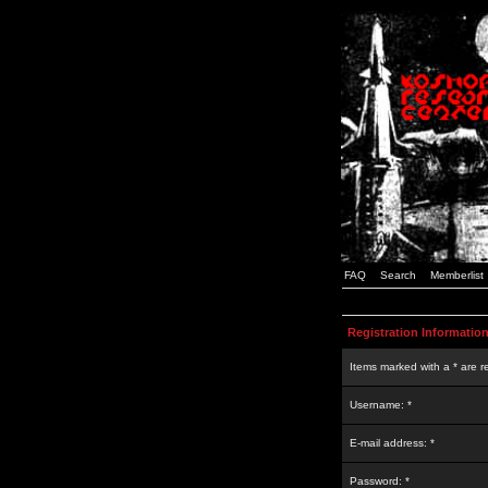
FAQ
Search
Memberlist
Registration Informatio
Items marked with a * are r
Username: *
E-mail address: *
Password: *