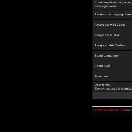
Some templates may open a
messages arrive.
Always attach my signature
Always allow BBCode:
Always allow HTML:
Always enable Smilies:
Board Language:
Board Style:
Timezone:
Date format:
The syntax used is identic
kosmoplovci.net Forum 