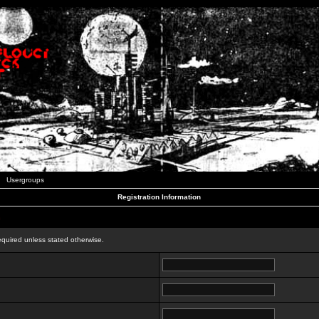
Usergroups
Registration Information
n
equired unless stated otherwise.