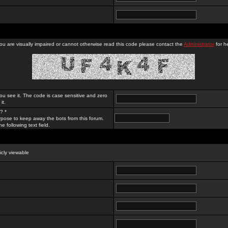
you are visually impaired or cannot otherwise read this code please contact the
Administrator
for he
ou see it. The code is case sensitive and zero
it.
? *
rpose to keep away the bots from this forum.
e following text field.
licly viewable