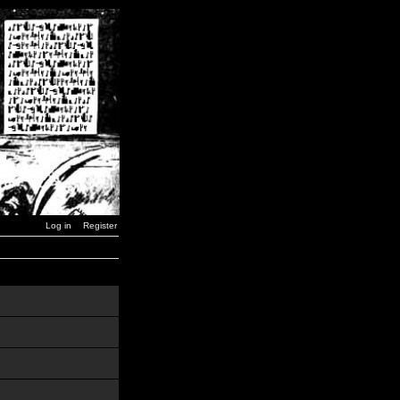
Log in
Register