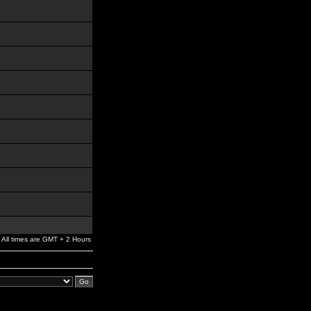
All times are GMT + 2 Hours