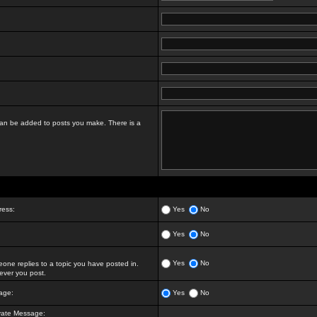
t can be added to posts you make. There is a
ress:
Yes
No
Yes
No
Yes
No
ne replies to a topic you have posted in.
ver you post.
age:
Yes
No
vate Message: