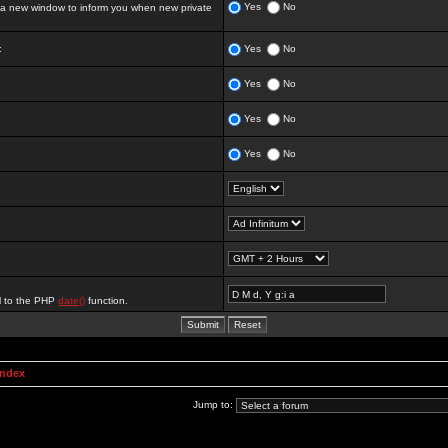
Yes
No
 new window to inform you when new private
:
Yes
No
Yes
No
Yes
No
Yes
No
al to the PHP
date()
function.
Index
Jump to: