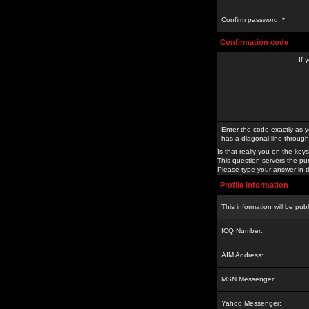
Confirm password: *
Confirmation code
If 
Enter the code exactly as y
has a diagonal line through 
Is that really you on the keys
This question servers the pu
Please type your answer in th
Profile Information
This information will be pub
ICQ Number:
AIM Address:
MSN Messenger:
Yahoo Messenger: