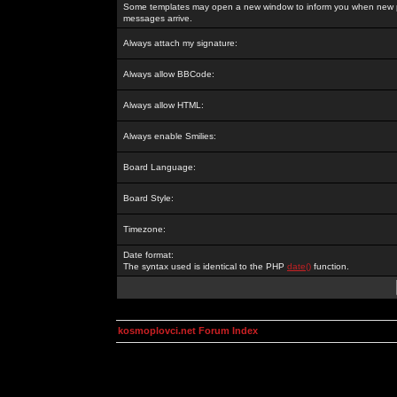
Some templates may open a new window to inform you when new p
messages arrive.
Always attach my signature:
Always allow BBCode:
Always allow HTML:
Always enable Smilies:
Board Language:
Board Style:
Timezone:
Date format:
The syntax used is identical to the PHP
date()
function.
kosmoplovci.net Forum Index