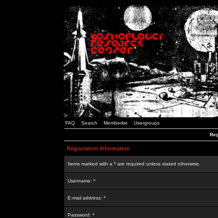
FAQ
Search
Memberlist
Usergroups
Reg
Registration Information
Items marked with a * are required unless stated otherwise.
Username: *
E-mail address: *
Password: *