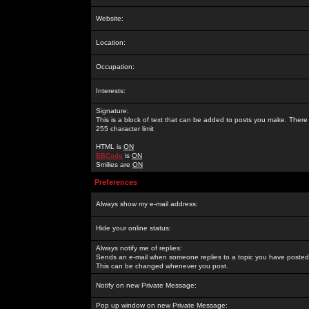
Website:
Location:
Occupation:
Interests:
Signature:
This is a block of text that can be added to posts you make. There 
255 character limit
HTML is
ON
BBCode
is
ON
Smilies are
ON
Preferences
Always show my e-mail address:
Hide your online status:
Always notify me of replies:
Sends an e-mail when someone replies to a topic you have posted 
This can be changed whenever you post.
Notify on new Private Message:
Pop up window on new Private Message: