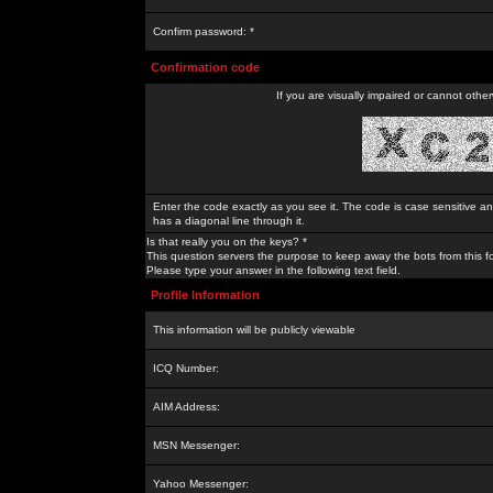
Confirm password: *
Confirmation code
If you are visually impaired or cannot othe
Enter the code exactly as you see it. The code is case sensitive a
has a diagonal line through it.
Is that really you on the keys? *
This question servers the purpose to keep away the bots from this f
Please type your answer in the following text field.
Profile Information
This information will be publicly viewable
ICQ Number:
AIM Address:
MSN Messenger:
Yahoo Messenger: