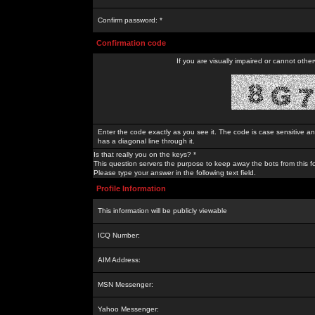
Confirm password: *
Confirmation code
If you are visually impaired or cannot othe
Enter the code exactly as you see it. The code is case sensitive a
has a diagonal line through it.
Is that really you on the keys? *
This question servers the purpose to keep away the bots from this f
Please type your answer in the following text field.
Profile Information
This information will be publicly viewable
ICQ Number:
AIM Address:
MSN Messenger:
Yahoo Messenger: