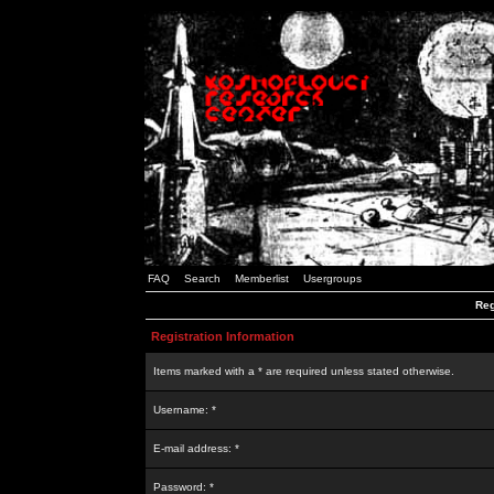
FAQ
Search
Memberlist
Usergroups
Reg
Registration Information
Items marked with a * are required unless stated otherwise.
Username: *
E-mail address: *
Password: *