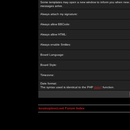
Some templates may open a new window to inform you when new p
messages arrive.
Always attach my signature:
Always allow BBCode:
Always allow HTML:
Always enable Smilies:
Board Language:
Board Style:
Timezone:
Date format:
The syntax used is identical to the PHP
date()
function.
kosmoplovci.net Forum Index