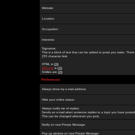
Website:
Location:
Occupation:
Interests:
Signature:
This is a block of text that can be added to posts you make. There 
255 character limit
HTML is
ON
BBCode
is
ON
Smilies are
ON
Preferences
Always show my e-mail address:
Hide your online status:
Always notify me of replies:
Sends an e-mail when someone replies to a topic you have posted 
This can be changed whenever you post.
Notify on new Private Message:
Pop up window on new Private Message: