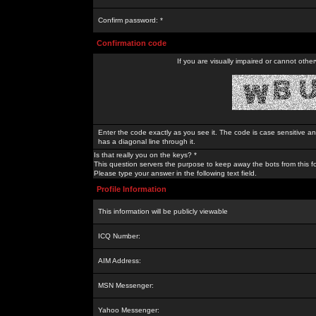
Confirm password: *
Confirmation code
If you are visually impaired or cannot othe
Enter the code exactly as you see it. The code is case sensitive a
has a diagonal line through it.
Is that really you on the keys? *
This question servers the purpose to keep away the bots from this f
Please type your answer in the following text field.
Profile Information
This information will be publicly viewable
ICQ Number:
AIM Address:
MSN Messenger:
Yahoo Messenger: