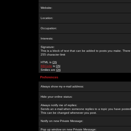
Website:
Location:
Occupation:
Interests:
Signature:
This is a block of text that can be added to posts you make. There 
255 character limit
HTML is
ON
BBCode
is
ON
Smilies are
ON
Preferences
Always show my e-mail address:
Hide your online status:
Always notify me of replies:
Sends an e-mail when someone replies to a topic you have posted 
This can be changed whenever you post.
Notify on new Private Message:
Pop up window on new Private Message: