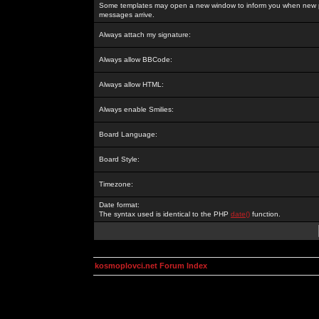
Some templates may open a new window to inform you when new p
messages arrive.
Always attach my signature:
Always allow BBCode:
Always allow HTML:
Always enable Smilies:
Board Language:
Board Style:
Timezone:
Date format:
The syntax used is identical to the PHP
date()
function.
kosmoplovci.net Forum Index