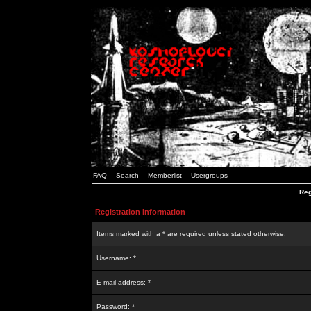
FAQ
Search
Memberlist
Usergroups
Reg
Registration Information
Items marked with a * are required unless stated otherwise.
Username: *
E-mail address: *
Password: *