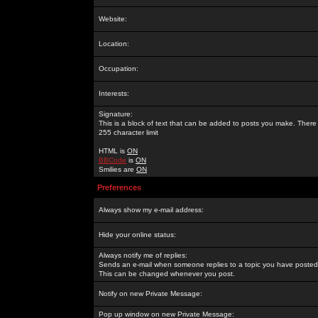
Website:
Location:
Occupation:
Interests:
Signature:
This is a block of text that can be added to posts you make. There 
255 character limit
HTML is
ON
BBCode
is
ON
Smilies are
ON
Preferences
Always show my e-mail address:
Hide your online status:
Always notify me of replies:
Sends an e-mail when someone replies to a topic you have posted 
This can be changed whenever you post.
Notify on new Private Message:
Pop up window on new Private Message: