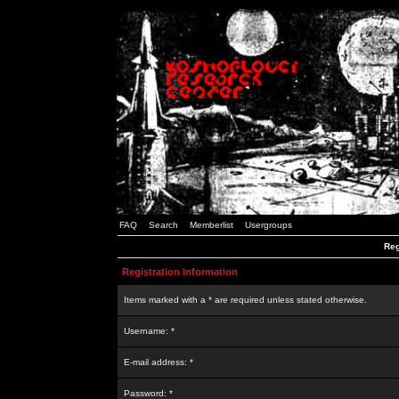
FAQ
Search
Memberlist
Usergroups
Reg
Registration Information
Items marked with a * are required unless stated otherwise.
Username: *
E-mail address: *
Password: *