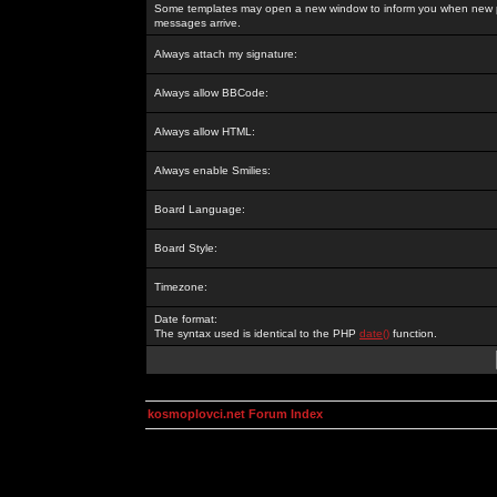
Some templates may open a new window to inform you when new p
messages arrive.
Always attach my signature:
Always allow BBCode:
Always allow HTML:
Always enable Smilies:
Board Language:
Board Style:
Timezone:
Date format:
The syntax used is identical to the PHP
date()
function.
kosmoplovci.net Forum Index