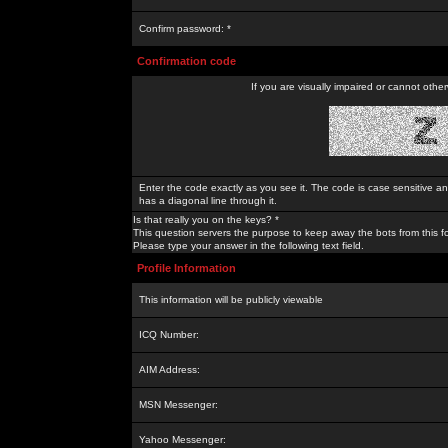
Confirm password: *
Confirmation code
If you are visually impaired or cannot othe
Enter the code exactly as you see it. The code is case sensitive a
has a diagonal line through it.
Is that really you on the keys? *
This question servers the purpose to keep away the bots from this f
Please type your answer in the following text field.
Profile Information
This information will be publicly viewable
ICQ Number:
AIM Address:
MSN Messenger:
Yahoo Messenger: