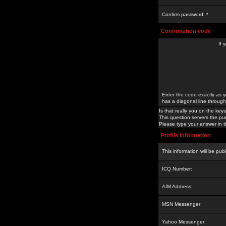
Confirm password: *
Confirmation code
If 
Enter the code exactly as y
has a diagonal line through 
Is that really you on the keys
This question servers the pu
Please type your answer in th
Profile Information
This information will be pub
ICQ Number:
AIM Address:
MSN Messenger:
Yahoo Messenger: