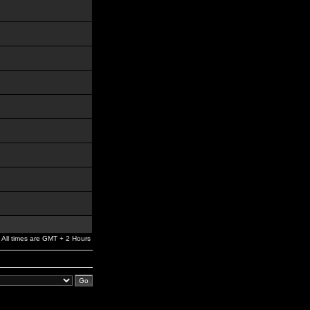
All times are GMT + 2 Hours