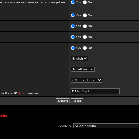
Yes
No
 new window to inform you when new private
:
Yes
No
Yes
No
Yes
No
Yes
No
al to the PHP
date()
function.
Index
Jump to: