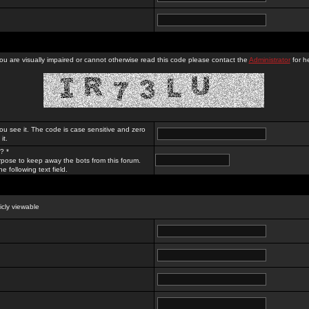
you are visually impaired or cannot otherwise read this code please contact the
Administrator
for he
ou see it. The code is case sensitive and zero
it.
? *
rpose to keep away the bots from this forum.
e following text field.
licly viewable