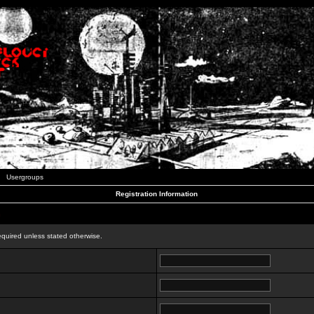
Usergroups
Registration Information
n
equired unless stated otherwise.