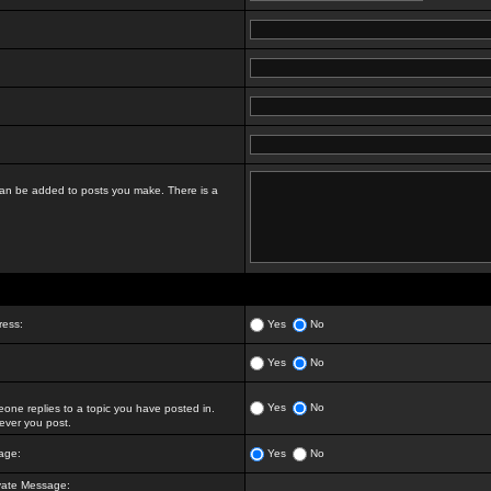
t can be added to posts you make. There is a
ress:
Yes
No
Yes
No
Yes
No
ne replies to a topic you have posted in.
ver you post.
age:
Yes
No
vate Message: