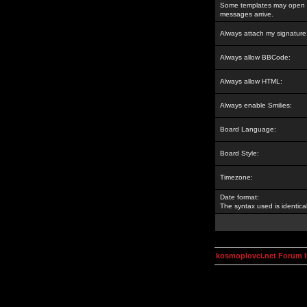
Some templates may open a
messages arrive.
Always attach my signature
Always allow BBCode:
Always allow HTML:
Always enable Smilies:
Board Language:
Board Style:
Timezone:
Date format:
The syntax used is identic
kosmoplovci.net Forum 