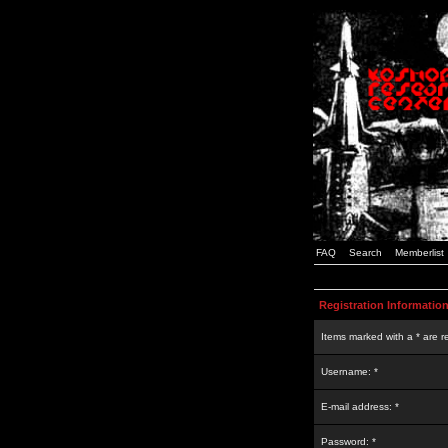
FAQ
Search
Memberlist
Registration Informatio
Items marked with a * are r
Username: *
E-mail address: *
Password: *