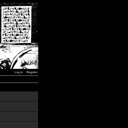
Log in
Register