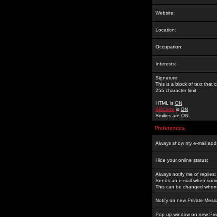
Website:
Location:
Occupation:
Interests:
Signature:
This is a block of text tha
255 character limit
HTML is
ON
BBCode
is
ON
Smilies are
ON
Preferences
Always show my e-mail add
Hide your online status:
Always notify me of replies:
Sends an e-mail when someo
This can be changed whene
Notify on new Private Mess
Pop up window on new Pri