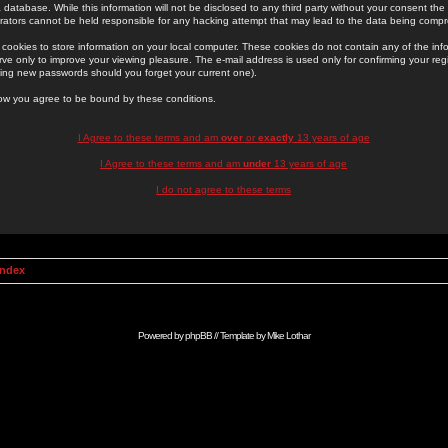
 database. While this information will not be disclosed to any third party without your consent th
rators cannot be held responsible for any hacking attempt that may lead to the data being comp
cookies to store information on your local computer. These cookies do not contain any of the in
ve only to improve your viewing pleasure. The e-mail address is used only for confirming your regi
ing new passwords should you forget your current one).
low you agree to be bound by these conditions.
I Agree to these terms and am
over
or
exactly
13 years of age
I Agree to these terms and am
under
13 years of age
I do not agree to these terms
Index
Powered by
phpBB
// Template by
Mike Lothar