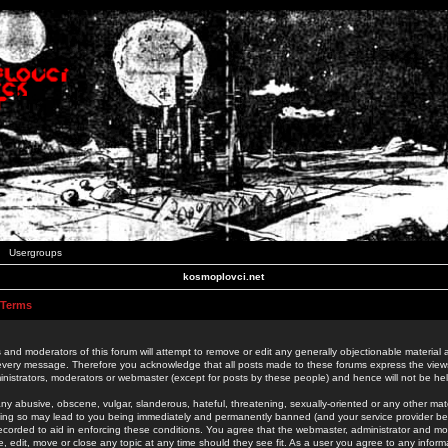
Usergroups
kosmoplovci.net
 Terms
 and moderators of this forum will attempt to remove or edit any generally objectionable material as
 every message. Therefore you acknowledge that all posts made to these forums express the view
nistrators, moderators or webmaster (except for posts by these people) and hence will not be held
ny abusive, obscene, vulgar, slanderous, hateful, threatening, sexually-oriented or any other mate
oing so may lead to you being immediately and permanently banned (and your service provider be
 recorded to aid in enforcing these conditions. You agree that the webmaster, administrator and mo
e, edit, move or close any topic at any time should they see fit. As a user you agree to any info