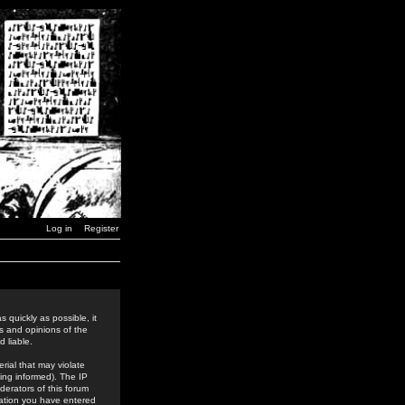
Log in
Register
 quickly as possible, it
s and opinions of the
 liable.
rial that may violate
ing informed). The IP
derators of this forum
rmation you have entered