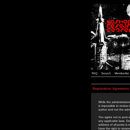
FAQ
Search
Memberlist
Registration Agreement
While the administrators
is impossible to review
author and not the admi
You agree not to post a
any applicable laws. D
address of all posts is
have the right to remov