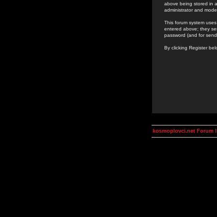
above being stored in a
administrator and mode
This forum system uses 
entered above; they ser
password (and for send
By clicking Register be
kosmoplovci.net Forum 