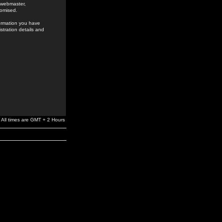
e webmaster,
romised.
formation you have
stration details and
All times are GMT + 2 Hours