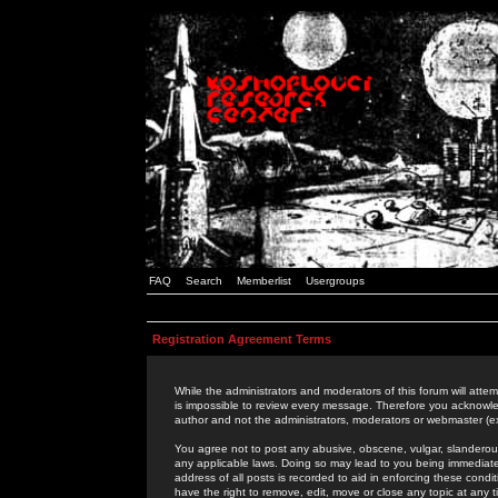
FAQ
Search
Memberlist
Usergroups
Registration Agreement Terms
While the administrators and moderators of this forum will attem
is impossible to review every message. Therefore you acknowle
author and not the administrators, moderators or webmaster (ex
You agree not to post any abusive, obscene, vulgar, slanderous,
any applicable laws. Doing so may lead to you being immediat
address of all posts is recorded to aid in enforcing these cond
have the right to remove, edit, move or close any topic at any 