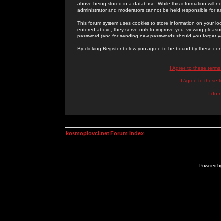
above being stored in a database. While this information will n
administrator and moderators cannot be held responsible for 
This forum system uses cookies to store information on your lo
entered above; they serve only to improve your viewing pleasure
password (and for sending new passwords should you forget yo
By clicking Register below you agree to be bound by these con
I Agree to these term
I Agree to these
I do 
kosmoplovci.net Forum Index
Powered b