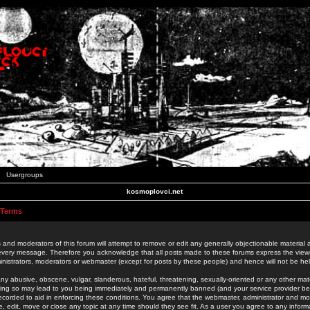
Usergroups
kosmoplovci.net
 Terms
 and moderators of this forum will attempt to remove or edit any generally objectionable material as
 every message. Therefore you acknowledge that all posts made to these forums express the view
nistrators, moderators or webmaster (except for posts by these people) and hence will not be held
ny abusive, obscene, vulgar, slanderous, hateful, threatening, sexually-oriented or any other mate
oing so may lead to you being immediately and permanently banned (and your service provider be
 recorded to aid in enforcing these conditions. You agree that the webmaster, administrator and mo
e, edit, move or close any topic at any time should they see fit. As a user you agree to any info