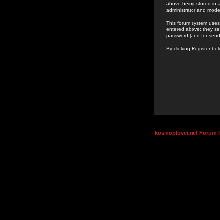
above being stored in a
administrator and mode
This forum system uses 
entered above; they ser
password (and for send
By clicking Register be
kosmoplovci.net Forum 