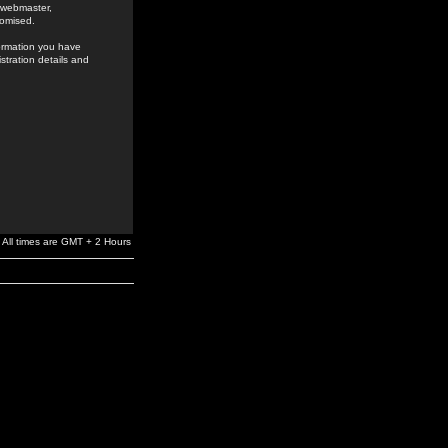
e webmaster,
romised.
formation you have
stration details and
All times are GMT + 2 Hours