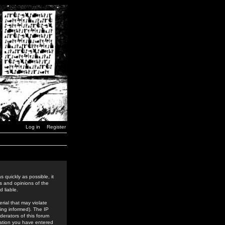
Log in
Register
 quickly as possible, it
s and opinions of the
 liable.
rial that may violate
ing informed). The IP
derators of this forum
rmation you have entered