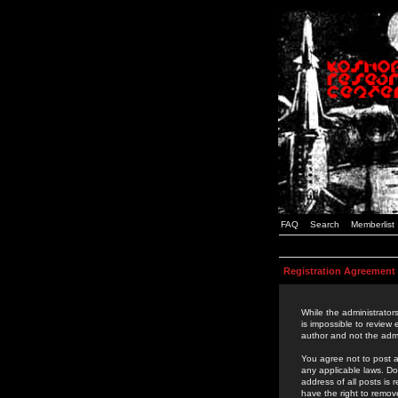
FAQ
Search
Memberlist
Registration Agreement
While the administrators
is impossible to review
author and not the admi
You agree not to post a
any applicable laws. D
address of all posts is
have the right to remov