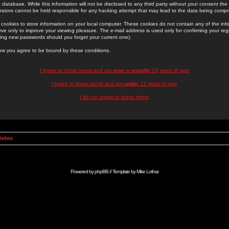
 database. While this information will not be disclosed to any third party without your consent th
rators cannot be held responsible for any hacking attempt that may lead to the data being comp
cookies to store information on your local computer. These cookies do not contain any of the in
ve only to improve your viewing pleasure. The e-mail address is used only for confirming your regi
ing new passwords should you forget your current one).
low you agree to be bound by these conditions.
I Agree to these terms and am
over
or
exactly
13 years of age
I Agree to these terms and am
under
13 years of age
I do not agree to these terms
Index
Powered by
phpBB
// Template by
Mike Lothar