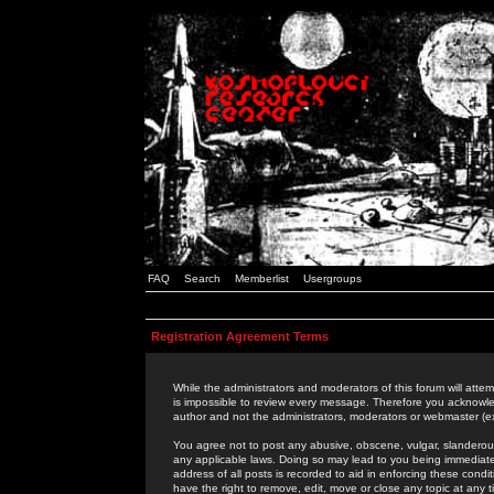
FAQ
Search
Memberlist
Usergroups
Registration Agreement Terms
While the administrators and moderators of this forum will attem
is impossible to review every message. Therefore you acknowle
author and not the administrators, moderators or webmaster (ex
You agree not to post any abusive, obscene, vulgar, slanderous,
any applicable laws. Doing so may lead to you being immediat
address of all posts is recorded to aid in enforcing these cond
have the right to remove, edit, move or close any topic at any 