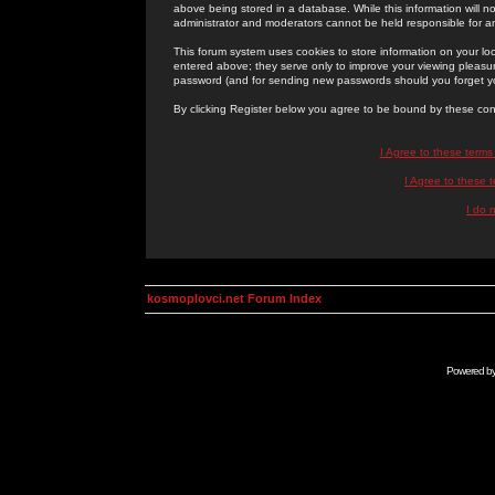
above being stored in a database. While this information will n
administrator and moderators cannot be held responsible for 
This forum system uses cookies to store information on your lo
entered above; they serve only to improve your viewing pleasure
password (and for sending new passwords should you forget yo
By clicking Register below you agree to be bound by these con
I Agree to these term
I Agree to these
I do 
kosmoplovci.net Forum Index
Powered b