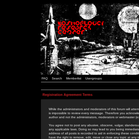
FAQ
Search
Memberlist
Usergroups
Registration Agreement Terms
While the administrators and moderators of this forum will attem
is impossible to review every message. Therefore you acknowle
author and not the administrators, moderators or webmaster (ex
You agree not to post any abusive, obscene, vulgar, slanderous,
any applicable laws. Doing so may lead to you being immediat
address of all posts is recorded to aid in enforcing these cond
have the right to remove, edit, move or close any topic at any 