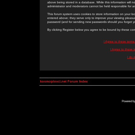
above being stored in a database. While this information will n
administrator and moderators cannot be held responsible for 
This forum system uses cookies to store information on your lo
entered above; they serve only to improve your viewing pleasure
password (and for sending new passwords should you forget yo
By clicking Register below you agree to be bound by these con
I Agree to these term
I Agree to these
I do 
kosmoplovci.net Forum Index
Powered b