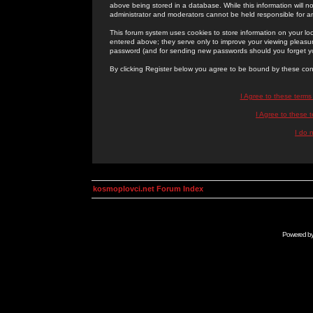
above being stored in a database. While this information will n
administrator and moderators cannot be held responsible for 
This forum system uses cookies to store information on your lo
entered above; they serve only to improve your viewing pleasure
password (and for sending new passwords should you forget yo
By clicking Register below you agree to be bound by these con
I Agree to these term
I Agree to these
I do 
kosmoplovci.net Forum Index
Powered b