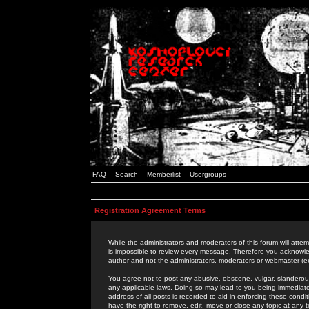
FAQ
Search
Memberlist
Usergroups
Registration Agreement Terms
While the administrators and moderators of this forum will attem
is impossible to review every message. Therefore you acknowle
author and not the administrators, moderators or webmaster (ex
You agree not to post any abusive, obscene, vulgar, slanderous,
any applicable laws. Doing so may lead to you being immediat
address of all posts is recorded to aid in enforcing these cond
have the right to remove, edit, move or close any topic at any 