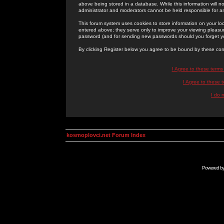
above being stored in a database. While this information will n
administrator and moderators cannot be held responsible for 
This forum system uses cookies to store information on your lo
entered above; they serve only to improve your viewing pleasure
password (and for sending new passwords should you forget yo
By clicking Register below you agree to be bound by these con
I Agree to these term
I Agree to these
I do 
kosmoplovci.net Forum Index
Powered b