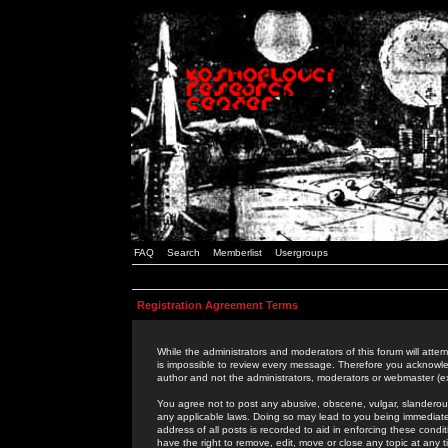
FAQ
Search
Memberlist
Usergroups
Registration Agreement Terms
While the administrators and moderators of this forum will attem
is impossible to review every message. Therefore you acknowle
author and not the administrators, moderators or webmaster (ex
You agree not to post any abusive, obscene, vulgar, slanderous,
any applicable laws. Doing so may lead to you being immediat
address of all posts is recorded to aid in enforcing these cond
have the right to remove, edit, move or close any topic at any 