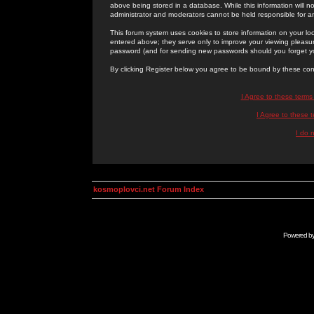
above being stored in a database. While this information will n
administrator and moderators cannot be held responsible for 
This forum system uses cookies to store information on your lo
entered above; they serve only to improve your viewing pleasure
password (and for sending new passwords should you forget yo
By clicking Register below you agree to be bound by these con
I Agree to these term
I Agree to these
I do 
kosmoplovci.net Forum Index
Powered b