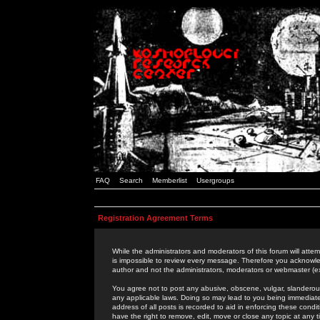
FAQ
Search
Memberlist
Usergroups
Registration Agreement Terms
While the administrators and moderators of this forum will attem
is impossible to review every message. Therefore you acknowle
author and not the administrators, moderators or webmaster (ex
You agree not to post any abusive, obscene, vulgar, slanderous,
any applicable laws. Doing so may lead to you being immediat
address of all posts is recorded to aid in enforcing these cond
have the right to remove, edit, move or close any topic at any 